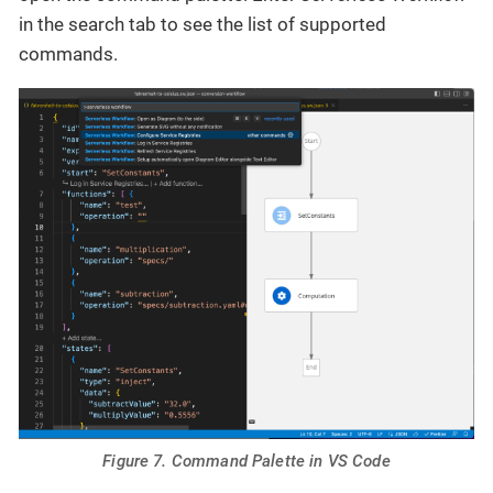
in the search tab to see the list of supported
commands.
Figure 7. Command Palette in VS Code