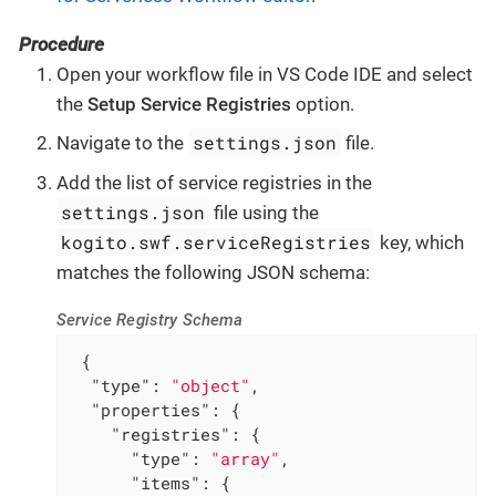
Procedure
Open your workflow file in VS Code IDE and select
the
Setup Service Registries
option.
settings.json
Navigate to the
file.
Add the list of service registries in the
settings.json
file using the
kogito.swf.serviceRegistries
key, which
matches the following JSON schema:
Service Registry Schema
 {

"type"
: 
"object"
,

"properties"
: {

"registries"
: {

"type"
: 
"array"
,

"items"
: {
