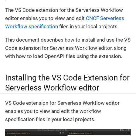
The VS Code extension for the Serverless Workflow
editor enables you to view and edit
CNCF Serverless
Workflow specification
files in your local projects.
This document describes how to install and use the VS
Code extension for Serverless Workflow editor, along
with how to load OpenAPI files using the extension.
Installing the VS Code Extension for
Serverless Workflow editor
VS Code extension for Serverless Workflow editor
enables you to view and edit the workflow
specification files in your local projects.