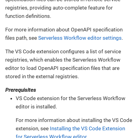
registries, providing auto-complete feature for
function definitions.
For more information about OpenAPI specification
files path, see
Serverless Workflow editor settings
.
The VS Code extension configures a list of service
registries, which enables the Serverless Workflow
editor to load OpenAPI specification files that are
stored in the external registries.
Prerequisites
VS Code extension for the Serverless Workflow
editor is installed.
For more information about installing the VS Code
extension, see
Installing the VS Code Extension
for Serverless Workflow editor
.