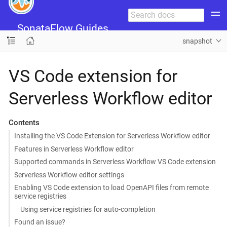
SonataFlow Guides
snapshot
VS Code extension for
Serverless Workflow editor
Contents
Installing the VS Code Extension for Serverless Workflow editor
Features in Serverless Workflow editor
Supported commands in Serverless Workflow VS Code extension
Serverless Workflow editor settings
Enabling VS Code extension to load OpenAPI files from remote
service registries
Using service registries for auto-completion
Found an issue?