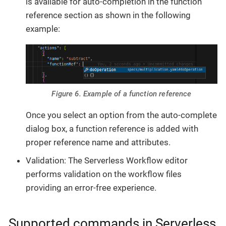
is available for auto-completion in the function
reference section as shown in the following
example:
Figure 6. Example of a function reference
Once you select an option from the auto-complete
dialog box, a function reference is added with
proper reference name and attributes.
Validation: The Serverless Workflow editor
performs validation on the workflow files
providing an error-free experience.
Supported commands in Serverless