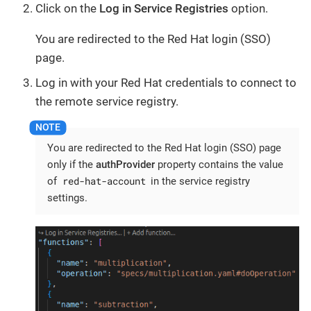
Click on the
Log in Service Registries
option.
You are redirected to the Red Hat login (SSO)
page.
Log in with your Red Hat credentials to connect to
the remote service registry.
You are redirected to the Red Hat login (SSO) page
only if the
authProvider
property contains the value
red-hat-account
of
in the service registry
settings.