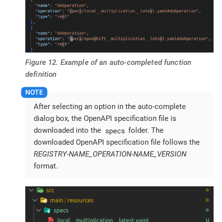
Figure 12. Example of an auto-completed function
definition
After selecting an option in the auto-complete
dialog box, the OpenAPI specification file is
specs
downloaded into the
folder. The
downloaded OpenAPI specification file follows the
REGISTRY-NAME_OPERATION-NAME_VERSION
format.