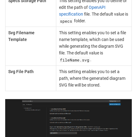
Specs Storage Path
This setting enables you to define or
edit the path of
OpenAPI
specification
file. The default value is
specs
folder.
Svg Filename
This setting enables you to set a file
Template
name template, which can be used
while generating the diagram SVG
file. The default value is
fileName.svg
.
Svg File Path
This setting enables you to set a
path, where the generated diagram
SVG file will be stored.