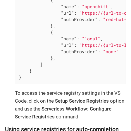
"name"
: 
"openshift"
,

"url"
: 
"https://{url-to-op
"authProvider"
: 
"red-hat-a
            },

            {

"name"
: 
"local"
,

"url"
: 
"https://{url-to-lo
"authProvider"
: 
"none"
            },

        ]

    }

}
To access the service registry settings in the VS
Code, click on the
Setup Service Registries
option
and use the
Serverless Workflow: Configure
Service Registries
command.
Using service registries for auto-completion