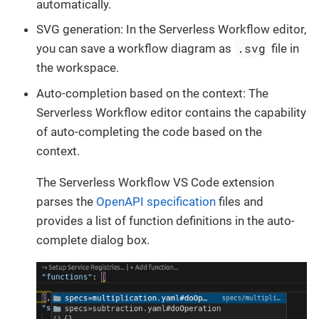
automatically.
SVG generation: In the Serverless Workflow editor,
.svg
you can save a workflow diagram as
file in
the workspace.
Auto-completion based on the context: The
Serverless Workflow editor contains the capability
of auto-completing the code based on the
context.
The Serverless Workflow VS Code extension
parses the
OpenAPI specification
files and
provides a list of function definitions in the auto-
complete dialog box.