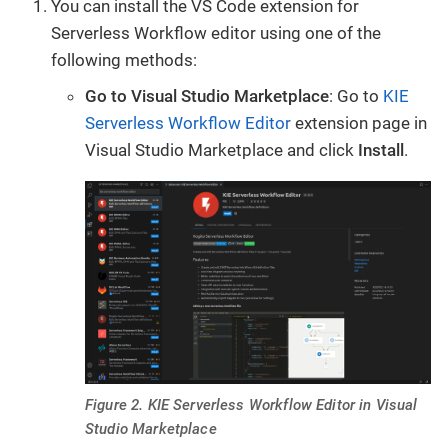
You can install the VS Code extension for
Serverless Workflow editor using one of the
following methods:
Go to Visual Studio Marketplace
: Go to
KIE
Serverless Workflow Editor
extension page in
Visual Studio Marketplace and click
Install
.
Figure 2. KIE Serverless Workflow Editor in Visual
Studio Marketplace