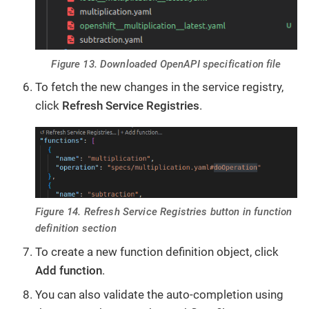
Figure 13. Downloaded OpenAPI specification file
To fetch the new changes in the service registry,
click
Refresh Service Registries
.
Figure 14. Refresh Service Registries button in function
definition section
To create a new function definition object, click
Add function
.
You can also validate the auto-completion using