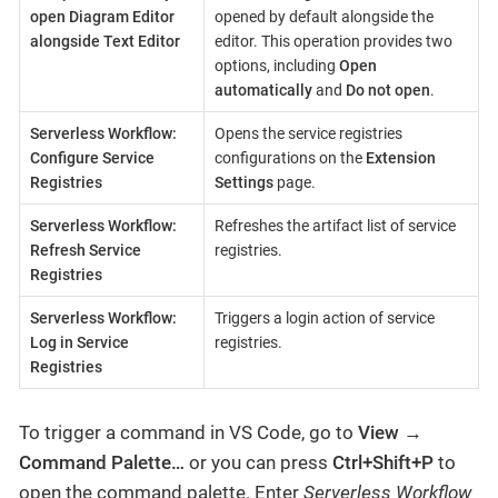
open Diagram Editor
opened by default alongside the
alongside Text Editor
editor. This operation provides two
options, including
Open
automatically
and
Do not open
.
Serverless Workflow:
Opens the service registries
Configure Service
configurations on the
Extension
Registries
Settings
page.
Serverless Workflow:
Refreshes the artifact list of service
Refresh Service
registries.
Registries
Serverless Workflow:
Triggers a login action of service
Log in Service
registries.
Registries
To trigger a command in VS Code, go to
View
→
Command Palette…​
or you can press
Ctrl+Shift+P
to
open the command palette. Enter
Serverless Workflow