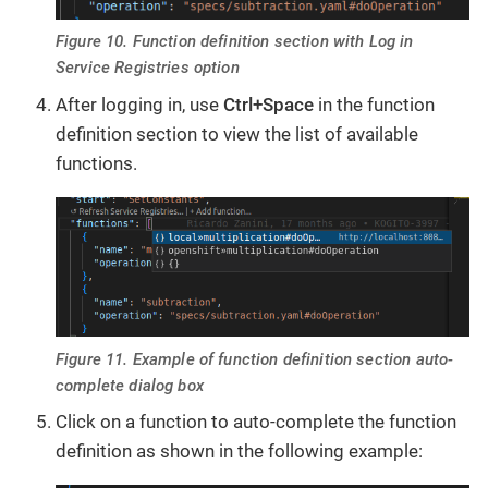
Figure 10. Function definition section with Log in
Service Registries option
After logging in, use
Ctrl+Space
in the function
definition section to view the list of available
functions.
Figure 11. Example of function definition section auto-
complete dialog box
Click on a function to auto-complete the function
definition as shown in the following example: