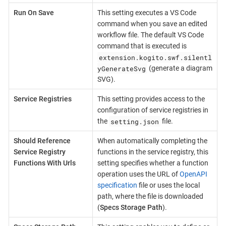
Run On Save
This setting executes a VS Code
command when you save an edited
workflow file. The default VS Code
command that is executed is
extension.kogito.swf.silentl
yGenerateSvg
(generate a diagram
SVG).
Service Registries
This setting provides access to the
configuration of service registries in
setting.json
the
file.
Should Reference
When automatically completing the
Service Registry
functions in the service registry, this
Functions With Urls
setting specifies whether a function
operation uses the URL of
OpenAPI
specification
file or uses the local
path, where the file is downloaded
(
Specs Storage Path
).