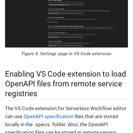
Figure 8. Settings page in VS Code extension
Enabling VS Code extension to load
OpenAPI files from remote service
registries
The VS Code extension for Serverless Workflow editor
can use
OpenAPI specification
files that are stored
specs
locally in the
folder. Also, the OpenAPI
specification files can be stored in remote service