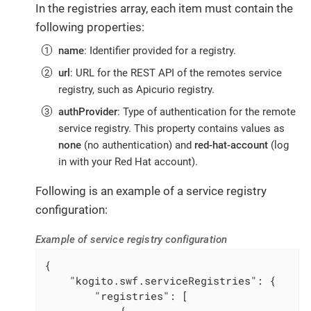
In the registries array, each item must contain the
following properties:
name
: Identifier provided for a registry.
url
: URL for the REST API of the remotes service
registry, such as Apicurio registry.
authProvider
: Type of authentication for the remote
service registry. This property contains values as
none
(no authentication) and
red-hat-account
(log
in with your Red Hat account).
Following is an example of a service registry
configuration:
Example of service registry configuration
{

"kogito.swf.serviceRegistries"
: {

"registries"
: [

            {
