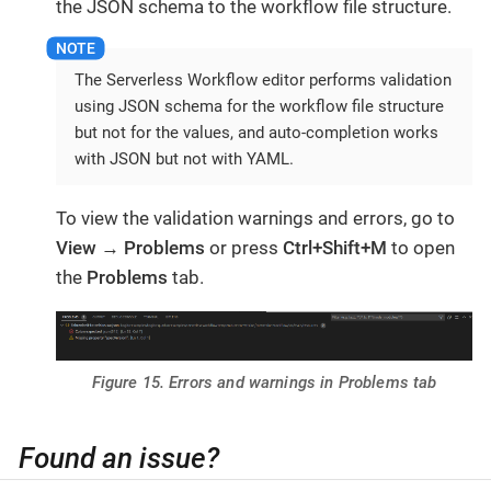
the JSON schema to the workflow file structure.
The Serverless Workflow editor performs validation
using JSON schema for the workflow file structure
but not for the values, and auto-completion works
with JSON but not with YAML.
To view the validation warnings and errors, go to
View
→
Problems
or press
Ctrl+Shift+M
to open
the
Problems
tab.
Figure 15. Errors and warnings in Problems tab
Found an issue?