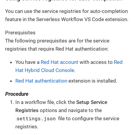
You can use the service registries for auto-completion
feature in the Serverless Workflow VS Code extension.
Prerequisites
The following prerequisites are for the service
registries that require Red Hat authentication:
You have a
Red Hat account
with access to
Red
Hat Hybrid Cloud Console
.
Red Hat authentication
extension is installed.
Procedure
In a workflow file, click the
Setup Service
Registries
options and navigate to the
settings.json
file to configure the service
registries.