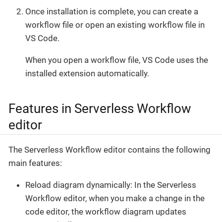
Once installation is complete, you can create a
workflow file or open an existing workflow file in
VS Code.
When you open a workflow file, VS Code uses the
installed extension automatically.
Features in Serverless Workflow
editor
The Serverless Workflow editor contains the following
main features:
Reload diagram dynamically: In the Serverless
Workflow editor, when you make a change in the
code editor, the workflow diagram updates