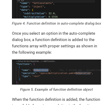
Figure 4. Function definition in auto-complete dialog box
Once you select an option in the auto-complete
dialog box, a function definition is added to the
functions array with proper settings as shown in
the following example:
Figure 5. Example of function definition object
When the function definition is added, the function