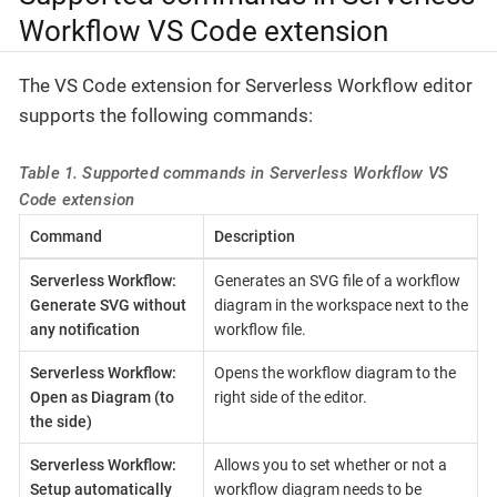
Workflow VS Code extension
The VS Code extension for Serverless Workflow editor
supports the following commands:
Table 1. Supported commands in Serverless Workflow VS
Code extension
Command
Description
Serverless Workflow:
Generates an SVG file of a workflow
Generate SVG without
diagram in the workspace next to the
any notification
workflow file.
Serverless Workflow:
Opens the workflow diagram to the
Open as Diagram (to
right side of the editor.
the side)
Serverless Workflow:
Allows you to set whether or not a
Setup automatically
workflow diagram needs to be