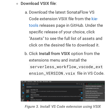
Download VSIX file
:
Download the latest SonataFlow VS
Code extension VSIX file from the
kie-
tools
releases page in GitHub. Under the
specific release of your choice, click
"Assets" to see the full list of assets and
click on the desired file to download it.
Click
Install from VSIX
option from the
extensions menu and install the
serverless_workflow_vscode_ext
ension_VERSION.vsix
file in VS Code.
Figure 3. Install VS Code extension using VSIX