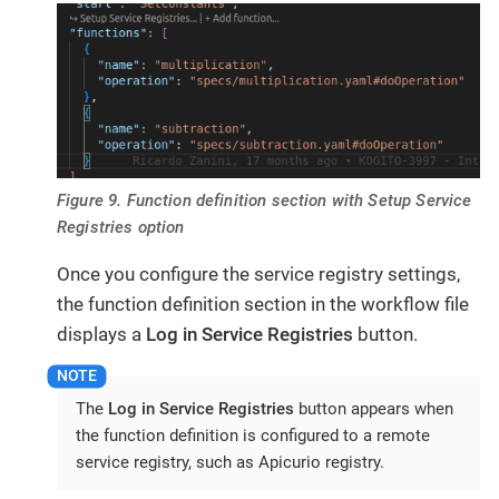
Figure 9. Function definition section with Setup Service
Registries option
Once you configure the service registry settings,
the function definition section in the workflow file
displays a
Log in Service Registries
button.
The
Log in Service Registries
button appears when
the function definition is configured to a remote
service registry, such as Apicurio registry.