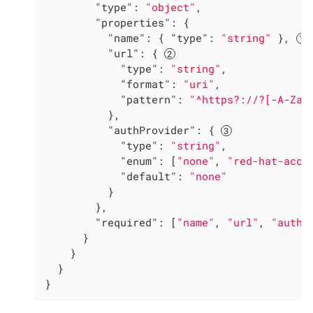
"type"
: 
"object"
,

"properties"
: {

"name"
: { 
"type"
: 
"string"
 }, 
"url"
: { 
"type"
: 
"string"
,

"format"
: 
"uri"
,

"pattern"
: 
"^https?://?[-A-Za-
          },

"authProvider"
: { 
"type"
: 
"string"
,

"enum"
: [
"none"
, 
"red-hat-acco
"default"
: 
"none"
          }

        },

"required"
: [
"name"
, 
"url"
, 
"authP
      }

    }

  }

}