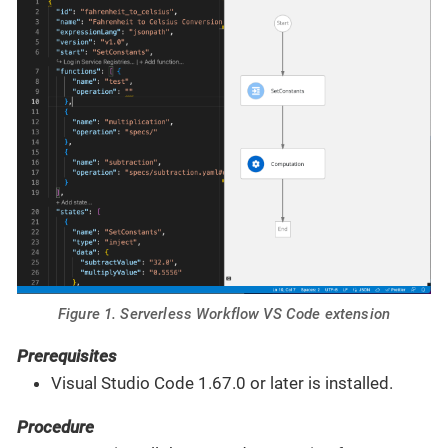
Figure 1. Serverless Workflow VS Code extension
Prerequisites
Visual Studio Code 1.67.0 or later is installed.
Procedure