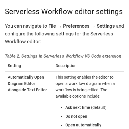
Serverless Workflow editor settings
You can navigate to
File
→
Preferences
→
Settings
and
configure the following settings for the Serverless
Workflow editor:
Table 2. Settings in Serverless Workflow VS Code extension
Setting
Description
Automatically Open
This setting enables the editor to
Diagram Editor
open a workflow diagram when a
Alongside Text Editor
workflow is being edited. The
available options include:
Ask next time
(default)
Do not open
Open automatically