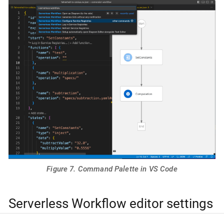
Figure 7. Command Palette in VS Code
Serverless Workflow editor settings