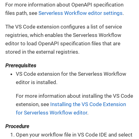
For more information about OpenAPI specification
files path, see
Serverless Workflow editor settings
.
The VS Code extension configures a list of service
registries, which enables the Serverless Workflow
editor to load OpenAPI specification files that are
stored in the external registries.
Prerequisites
VS Code extension for the Serverless Workflow
editor is installed.
For more information about installing the VS Code
extension, see
Installing the VS Code Extension
for Serverless Workflow editor
.
Procedure
Open your workflow file in VS Code IDE and select