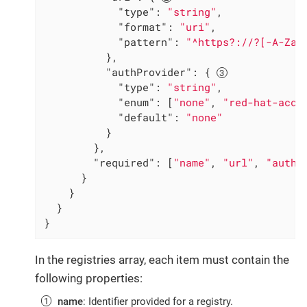
"type"
: 
"string"
,

"format"
: 
"uri"
,

"pattern"
: 
"^https?://?[-A-Za-
          },

"authProvider"
: { 
"type"
: 
"string"
,

"enum"
: [
"none"
, 
"red-hat-acco
"default"
: 
"none"
          }

        },

"required"
: [
"name"
, 
"url"
, 
"authP
      }

    }

  }

}
In the registries array, each item must contain the
following properties:
name
: Identifier provided for a registry.