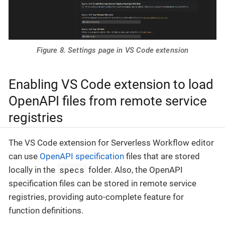
Figure 8. Settings page in VS Code extension
Enabling VS Code extension to load
OpenAPI files from remote service
registries
The VS Code extension for Serverless Workflow editor
can use
OpenAPI specification
files that are stored
specs
locally in the
folder. Also, the OpenAPI
specification files can be stored in remote service
registries, providing auto-complete feature for
function definitions.