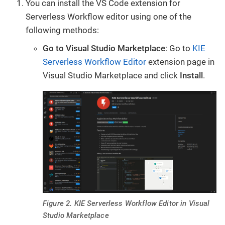
You can install the VS Code extension for
Serverless Workflow editor using one of the
following methods:
Go to Visual Studio Marketplace
: Go to
KIE
Serverless Workflow Editor
extension page in
Visual Studio Marketplace and click
Install
.
Figure 2. KIE Serverless Workflow Editor in Visual
Studio Marketplace