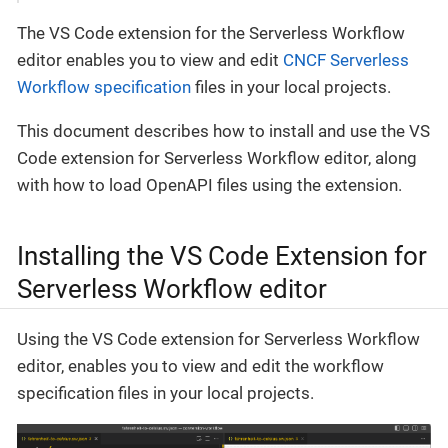
The VS Code extension for the Serverless Workflow
editor enables you to view and edit
CNCF Serverless
Workflow specification
files in your local projects.
This document describes how to install and use the VS
Code extension for Serverless Workflow editor, along
with how to load OpenAPI files using the extension.
Installing the VS Code Extension for
Serverless Workflow editor
Using the VS Code extension for Serverless Workflow
editor, enables you to view and edit the workflow
specification files in your local projects.