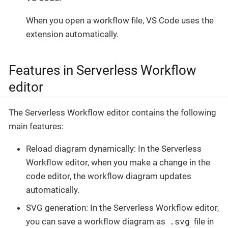
When you open a workflow file, VS Code uses the
extension automatically.
Features in Serverless Workflow
editor
The Serverless Workflow editor contains the following
main features:
Reload diagram dynamically: In the Serverless
Workflow editor, when you make a change in the
code editor, the workflow diagram updates
automatically.
SVG generation: In the Serverless Workflow editor,
.svg
you can save a workflow diagram as
file in