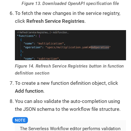
Figure 13. Downloaded OpenAPI specification file
To fetch the new changes in the service registry,
click
Refresh Service Registries
.
Figure 14. Refresh Service Registries button in function
definition section
To create a new function definition object, click
Add function
.
You can also validate the auto-completion using
the JSON schema to the workflow file structure.
The Serverless Workflow editor performs validation