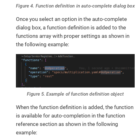
Figure 4. Function definition in auto-complete dialog box
Once you select an option in the auto-complete
dialog box, a function definition is added to the
functions array with proper settings as shown in
the following example:
Figure 5. Example of function definition object
When the function definition is added, the function
is available for auto-completion in the function
reference section as shown in the following
example: