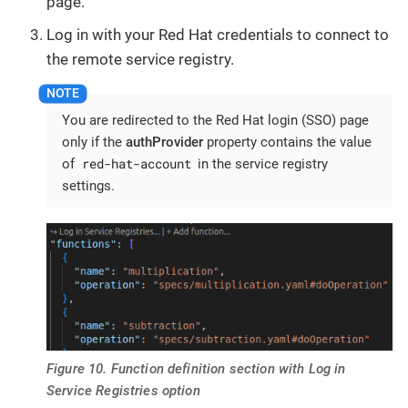
page.
Log in with your Red Hat credentials to connect to
the remote service registry.
You are redirected to the Red Hat login (SSO) page
only if the
authProvider
property contains the value
red-hat-account
of
in the service registry
settings.
Figure 10. Function definition section with Log in
Service Registries option