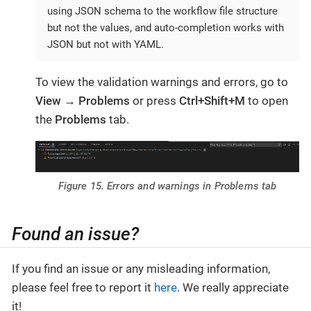
using JSON schema to the workflow file structure
but not the values, and auto-completion works with
JSON but not with YAML.
To view the validation warnings and errors, go to
View
→
Problems
or press
Ctrl+Shift+M
to open
the
Problems
tab.
Figure 15. Errors and warnings in Problems tab
Found an issue?
If you find an issue or any misleading information,
please feel free to report it
here
. We really appreciate
it!