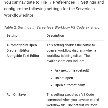
You can navigate to
File
→
Preferences
→
Settings
and
configure the following settings for the Serverless
Workflow editor:
Table 2. Settings in Serverless Workflow VS Code extension
Setting
Description
Automatically Open
This setting enables the editor to
Diagram Editor
open a workflow diagram when a
Alongside Text Editor
workflow is being edited. The
available options include:
Ask next time
(default)
Do not open
Open automatically
Run On Save
This setting executes a VS Code
command when you save an edited
workflow file. The default VS Code