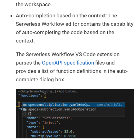
the workspace.
Auto-completion based on the context: The
Serverless Workflow editor contains the capability
of auto-completing the code based on the
context.
The Serverless Workflow VS Code extension
parses the
OpenAPI specification
files and
provides a list of function definitions in the auto-
complete dialog box.