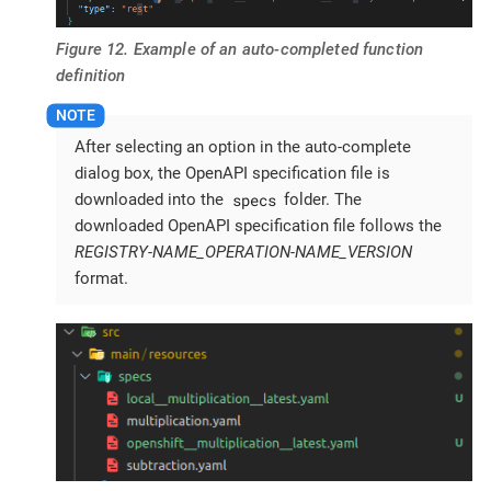
Figure 12. Example of an auto-completed function
definition
After selecting an option in the auto-complete
dialog box, the OpenAPI specification file is
specs
downloaded into the
folder. The
downloaded OpenAPI specification file follows the
REGISTRY-NAME_OPERATION-NAME_VERSION
format.