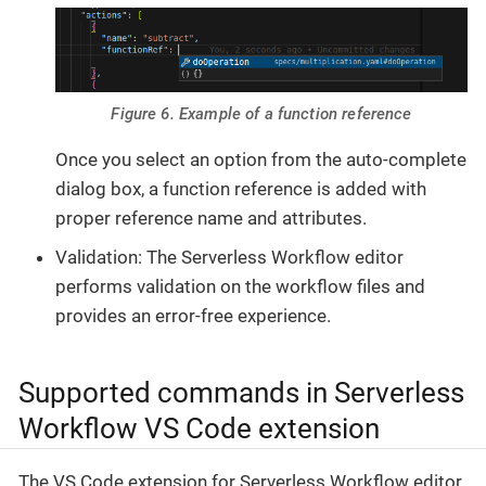
Figure 6. Example of a function reference
Once you select an option from the auto-complete
dialog box, a function reference is added with
proper reference name and attributes.
Validation: The Serverless Workflow editor
performs validation on the workflow files and
provides an error-free experience.
Supported commands in Serverless
Workflow VS Code extension
The VS Code extension for Serverless Workflow editor