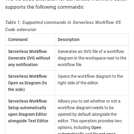
supports the following commands:
Table 1. Supported commands in Serverless Workflow VS
Code extension
Command
Description
Serverless Workflow:
Generates an SVG file of a workflow
Generate SVG without
diagram in the workspace next to the
any notification
workflow file.
Serverless Workflow:
Opens the workflow diagram to the
Open as Diagram (to
right side of the editor.
the side)
Serverless Workflow:
Allows you to set whether or not a
Setup automatically
workflow diagram needs to be
open Diagram Editor
opened by default alongside the
alongside Text Editor
editor. This operation provides two
options, including
Open