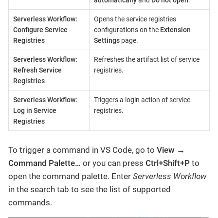
automatically
and
Do not open
.
Serverless Workflow:
Opens the service registries
Configure Service
configurations on the
Extension
Registries
Settings
page.
Serverless Workflow:
Refreshes the artifact list of service
Refresh Service
registries.
Registries
Serverless Workflow:
Triggers a login action of service
Log in Service
registries.
Registries
To trigger a command in VS Code, go to
View
→
Command Palette…​
or you can press
Ctrl+Shift+P
to
open the command palette. Enter
Serverless Workflow
in the search tab to see the list of supported
commands.