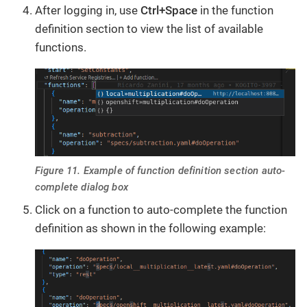
After logging in, use
Ctrl+Space
in the function
definition section to view the list of available
functions.
Figure 11. Example of function definition section auto-
complete dialog box
Click on a function to auto-complete the function
definition as shown in the following example: