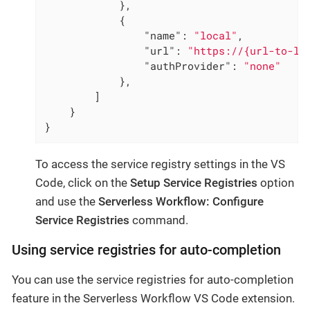
            },

            {

"name"
: 
"local"
,

"url"
: 
"https://{url-to-lo
"authProvider"
: 
"none"
            },

        ]

    }

}
To access the service registry settings in the VS
Code, click on the
Setup Service Registries
option
and use the
Serverless Workflow: Configure
Service Registries
command.
Using service registries for auto-completion
You can use the service registries for auto-completion
feature in the Serverless Workflow VS Code extension.