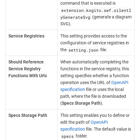
command that is executed is
extension.kogito.swf.silentl
yGenerateSvg
(generate a diagram
SVG).
Service Registries
This setting provides access to the
configuration of service registries in
setting.json
the
file.
Should Reference
When automatically completing the
Service Registry
functions in the service registry, this
Functions With Urls
setting specifies whether a function
operation uses the URL of
OpenAPI
specification
file or uses the local
path, where the file is downloaded
(
Specs Storage Path
).
Specs Storage Path
This setting enables you to define or
edit the path of
OpenAPI
specification
file. The default value is
specs
folder.