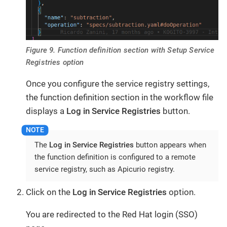
Figure 9. Function definition section with Setup Service
Registries option
Once you configure the service registry settings,
the function definition section in the workflow file
displays a
Log in Service Registries
button.
The
Log in Service Registries
button appears when
the function definition is configured to a remote
service registry, such as Apicurio registry.
Click on the
Log in Service Registries
option.
You are redirected to the Red Hat login (SSO)