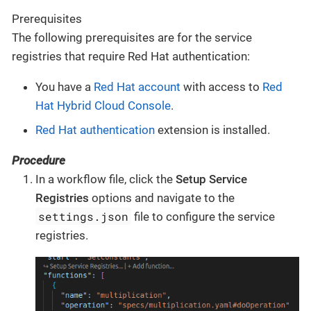
Prerequisites
The following prerequisites are for the service
registries that require Red Hat authentication:
You have a
Red Hat account
with access to
Red
Hat Hybrid Cloud Console
.
Red Hat authentication
extension is installed.
Procedure
In a workflow file, click the
Setup Service
Registries
options and navigate to the
settings.json
file to configure the service
registries.