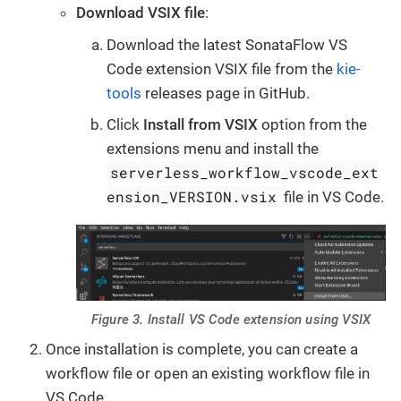
Download VSIX file
:
Download the latest SonataFlow VS
Code extension VSIX file from the
kie-
tools
releases page in GitHub.
Click
Install from VSIX
option from the
extensions menu and install the
serverless_workflow_vscode_ext
ension_VERSION.vsix
file in VS Code.
Figure 3. Install VS Code extension using VSIX
Once installation is complete, you can create a
workflow file or open an existing workflow file in
VS Code.