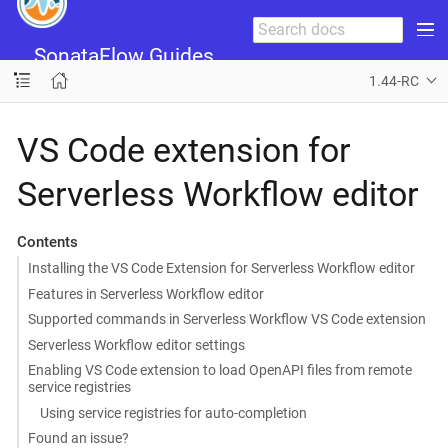
SonataFlow Guides
1.44-RC
VS Code extension for
Serverless Workflow editor
Contents
Installing the VS Code Extension for Serverless Workflow editor
Features in Serverless Workflow editor
Supported commands in Serverless Workflow VS Code extension
Serverless Workflow editor settings
Enabling VS Code extension to load OpenAPI files from remote
service registries
Using service registries for auto-completion
Found an issue?