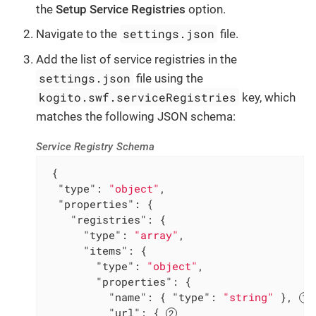
the
Setup Service Registries
option.
settings.json
Navigate to the
file.
Add the list of service registries in the
settings.json
file using the
kogito.swf.serviceRegistries
key, which
matches the following JSON schema:
Service Registry Schema
 {

"type"
: 
"object"
,

"properties"
: {

"registries"
: {

"type"
: 
"array"
,

"items"
: {

"type"
: 
"object"
,

"properties"
: {

"name"
: { 
"type"
: 
"string"
 }, 
"url"
: { 