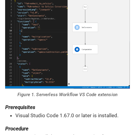
Figure 1. Serverless Workflow VS Code extension
Prerequisites
Visual Studio Code 1.67.0 or later is installed.
Procedure