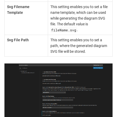
Svg Filename
This setting enables you to set a file
Template
name template, which can be used
while generating the diagram SVG
file. The default value is
fileName.svg
.
Svg File Path
This setting enables you to set a
path, where the generated diagram
SVG file will be stored.