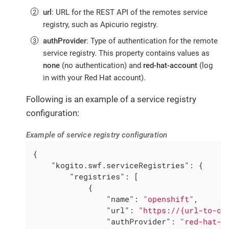
url
: URL for the REST API of the remotes service
registry, such as Apicurio registry.
authProvider
: Type of authentication for the remote
service registry. This property contains values as
none
(no authentication) and
red-hat-account
(log
in with your Red Hat account).
Following is an example of a service registry
configuration:
Example of service registry configuration
{

"kogito.swf.serviceRegistries"
: {

"registries"
: [

            {

"name"
: 
"openshift"
,

"url"
: 
"https://{url-to-op
"authProvider"
: 
"red-hat-a