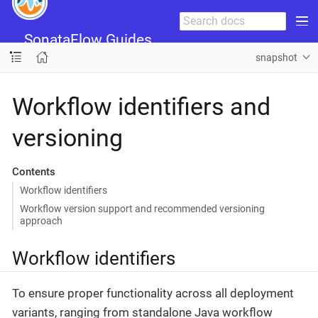
SonataFlow Guides
snapshot
Workflow identifiers and
versioning
Contents
Workflow identifiers
Workflow version support and recommended versioning
approach
Workflow identifiers
To ensure proper functionality across all deployment
variants, ranging from standalone Java workflow