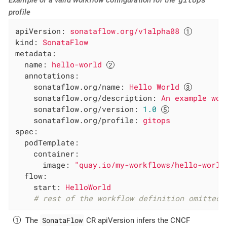
profile
apiVersion:
sonataflow.org/v1alpha08
kind:
SonataFlow
metadata:
name:
hello-world
annotations:
sonataflow.org/name:
Hello
World
sonataflow.org/description:
An
example
wor
sonataflow.org/version:
1.0
sonataflow.org/profile:
gitops
spec:
podTemplate:
container:
image:
"quay.io/my-workflows/hello-world
flow:
start:
HelloWorld
# rest of the workflow definition omitted 
SonataFlow
The
CR apiVersion infers the CNCF