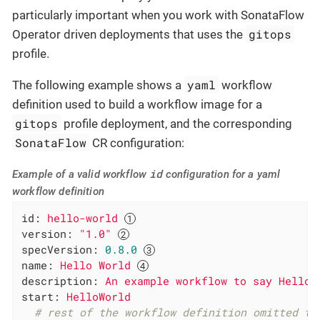
particularly important when you work with SonataFlow
gitops
Operator driven deployments that uses the
profile.
yaml
The following example shows a
workflow
definition used to build a workflow image for a
gitops
profile deployment, and the corresponding
SonataFlow
CR configuration:
id
Example of a valid workflow
configuration for a yaml
workflow definition
id:
hello-world
version:
"1.0"
specVersion:
0.8
.0
name:
Hello
World
description:
An
example
workflow
to
say
Hello
start:
HelloWorld
# rest of the workflow definition omitted to