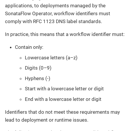
applications, to deployments managed by the
SonataFlow Operator, workflow identifiers must
comply with RFC 1123 DNS label standards.
In practice, this means that a workflow identifier must:
Contain only:
Lowercase letters (a–z)
Digits (0–9)
Hyphens (-)
Start with a lowercase letter or digit
End with a lowercase letter or digit
Identifiers that do not meet these requirements may
lead to deployment or runtime issues.