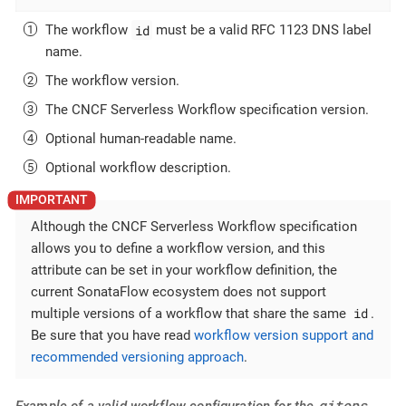
id
The workflow
must be a valid RFC 1123 DNS label
name.
The workflow version.
The CNCF Serverless Workflow specification version.
Optional human-readable name.
Optional workflow description.
Although the CNCF Serverless Workflow specification
allows you to define a workflow version, and this
attribute can be set in your workflow definition, the
current SonataFlow ecosystem does not support
id
multiple versions of a workflow that share the same
.
Be sure that you have read
workflow version support and
recommended versioning approach
.
gitops
Example of a valid workflow configuration for the