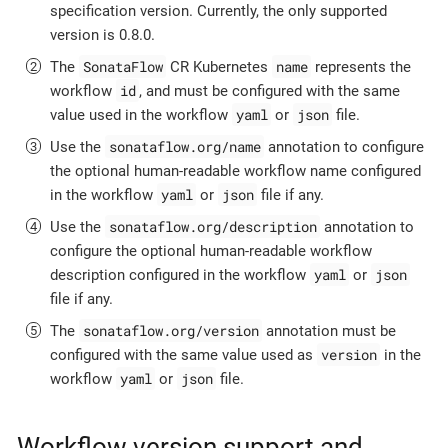
specification version. Currently, the only supported
version is 0.8.0.
SonataFlow
name
The
CR Kubernetes
represents the
id
workflow
, and must be configured with the same
yaml
json
value used in the workflow
or
file.
sonataflow.org/name
Use the
annotation to configure
the optional human-readable workflow name configured
yaml
json
in the workflow
or
file if any.
sonataflow.org/description
Use the
annotation to
configure the optional human-readable workflow
yaml
json
description configured in the workflow
or
file if any.
sonataflow.org/version
The
annotation must be
version
configured with the same value used as
in the
yaml
json
workflow
or
file.
Workflow version support and