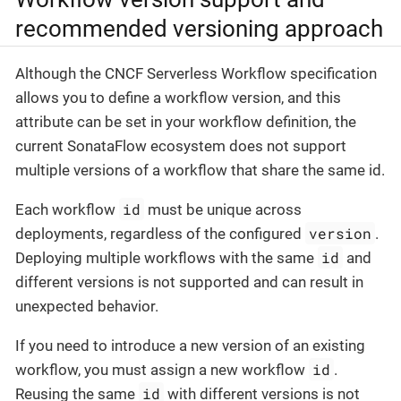
recommended versioning approach
Although the CNCF Serverless Workflow specification
allows you to define a workflow version, and this
attribute can be set in your workflow definition, the
current SonataFlow ecosystem does not support
multiple versions of a workflow that share the same id.
id
Each workflow
must be unique across
version
deployments, regardless of the configured
.
id
Deploying multiple workflows with the same
and
different versions is not supported and can result in
unexpected behavior.
If you need to introduce a new version of an existing
id
workflow, you must assign a new workflow
.
id
Reusing the same
with different versions is not