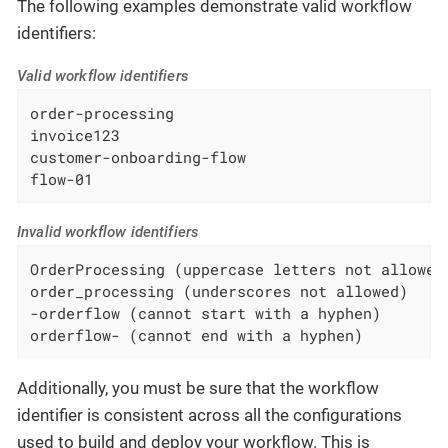
The following examples demonstrate valid workflow
identifiers:
Valid workflow identifiers
order-processing

invoice123

customer-onboarding-flow

flow-01
Invalid workflow identifiers
OrderProcessing (uppercase letters not allowed)
order_processing (underscores not allowed)

-orderflow (cannot start with a hyphen)

orderflow- (cannot end with a hyphen)
Additionally, you must be sure that the workflow
identifier is consistent across all the configurations
used to build and deploy your workflow. This is