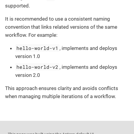
supported.
It is recommended to use a consistent naming
convention that links related versions of the same
workflow. For example:
hello-world-v1
, implements and deploys
version 1.0
hello-world-v2
, implements and deploys
version 2.0
This approach ensures clarity and avoids conflicts
when managing multiple iterations of a workflow.