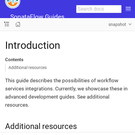
SonataFlow Guides
snapshot
Introduction
Contents
Additional resources
This guide describes the possibilities of workflow
services integrations. Currently, we showcase these in
advanced development guides. See additional
resources.
Additional resources