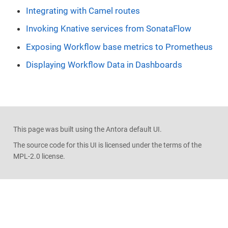
Integrating with Camel routes
Invoking Knative services from SonataFlow
Exposing Workflow base metrics to Prometheus
Displaying Workflow Data in Dashboards
This page was built using the Antora default UI.
The source code for this UI is licensed under the terms of the
MPL-2.0 license.