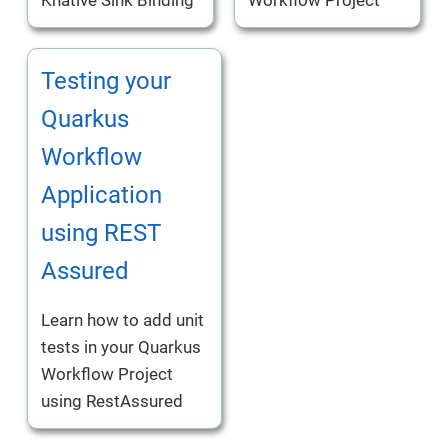
Testing your
Quarkus
Workflow
Application
using REST
Assured
Learn how to add unit
tests in your Quarkus
Workflow Project
using RestAssured