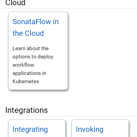
Cloud
SonataFlow in
the Cloud
Learn about the
options to deploy
workflow
applications in
Kubernetes
Integrations
Integrating
Invoking