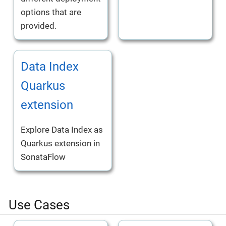
options that are
provided.
Data Index
Quarkus
extension
Explore Data Index as
Quarkus extension in
SonataFlow
Use Cases