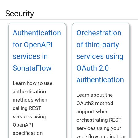
Security
Authentication
Orchestration
for OpenAPI
of third-party
services in
services using
SonataFlow
OAuth 2.0
authentication
Learn how to use
authentication
Learn about the
methods when
OAuth2 method
calling REST
support when
services using
orchestrating REST
OpenAPI
services using your
specification
workflow application