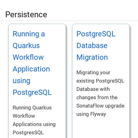
Persistence
Running a
PostgreSQL
Quarkus
Database
Workflow
Migration
Application
Migrating your
using
existing PostgreSQL
Database with
PostgreSQL
changes from the
SonataFlow upgrade
Running Quarkus
using Flyway
Workflow
Applications using
PostgresSQL