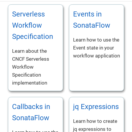
Serverless
Events in
Workflow
SonataFlow
Specification
Learn how to use the
Event state in your
Learn about the
workflow application
CNCF Serverless
Workflow
Specification
implementation
Callbacks in
jq Expressions
SonataFlow
Learn how to create
jq expressions to