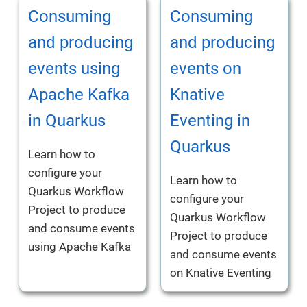
Consuming
Consuming
and producing
and producing
events using
events on
Apache Kafka
Knative
in Quarkus
Eventing in
Quarkus
Learn how to
configure your
Learn how to
Quarkus Workflow
configure your
Project to produce
Quarkus Workflow
and consume events
Project to produce
using Apache Kafka
and consume events
on Knative Eventing