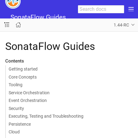
SonataFlow Guides
1.44-RC
SonataFlow Guides
Contents
Getting started
Core Concepts
Tooling
Service Orchestration
Event Orchestration
Security
Executing, Testing and Troubleshooting
Persistence
Cloud