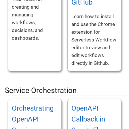
GitHub
creating and
managing
Learn how to install
workflows,
and use the Chrome
decisions, and
extension for
dashboards.
Serverless Workflow
editor to view and
edit workflows
directly in Github.
Service Orchestration
Orchestrating
OpenAPI
OpenAPI
Callback in