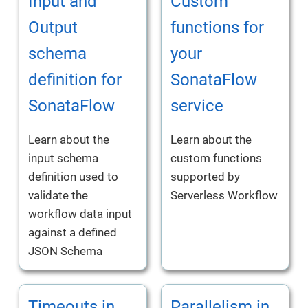
Input and
Custom
Output
functions for
schema
your
definition for
SonataFlow
SonataFlow
service
Learn about the
Learn about the
input schema
custom functions
definition used to
supported by
validate the
Serverless Workflow
workflow data input
against a defined
JSON Schema
Timeouts in
Parallelism in