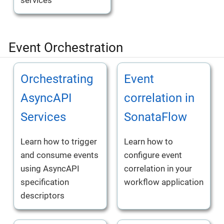
services
Event Orchestration
Orchestrating
Event
AsyncAPI
correlation in
Services
SonataFlow
Learn how to trigger
Learn how to
and consume events
configure event
using AsyncAPI
correlation in your
specification
workflow application
descriptors