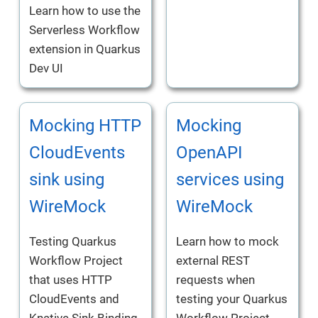
Learn how to use the
Serverless Workflow
extension in Quarkus
Dev UI
Mocking HTTP
Mocking
CloudEvents
OpenAPI
sink using
services using
WireMock
WireMock
Testing Quarkus
Learn how to mock
Workflow Project
external REST
that uses HTTP
requests when
CloudEvents and
testing your Quarkus
Knative Sink Binding
Workflow Project