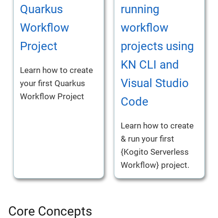
Quarkus
running
Workflow
workflow
Project
projects using
KN CLI and
Learn how to create
Visual Studio
your first Quarkus
Workflow Project
Code
Learn how to create
& run your first
{Kogito Serverless
Workflow} project.
Core Concepts