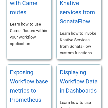
with Camel
Knative
routes
services from
SonataFlow
Learn how to use
Camel Routes within
Learn how to invoke
your workflow
Knative Services
application
from SonataFlow
custom functions
Exposing
Displaying
Workflow base
Workflow Data
metrics to
in Dashboards
Prometheus
Learn how to use