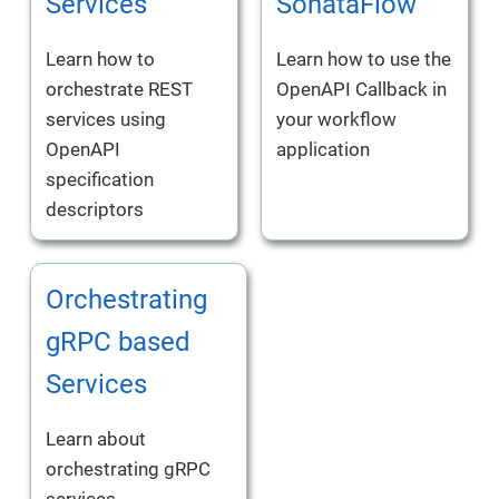
Services
SonataFlow
Learn how to
Learn how to use the
orchestrate REST
OpenAPI Callback in
services using
your workflow
OpenAPI
application
specification
descriptors
Orchestrating
gRPC based
Services
Learn about
orchestrating gRPC