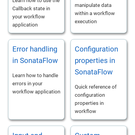
Learn how to use the
manipulate data
Callback state in
within a workflow
your workflow
execution
application
Error handling
Configuration
in SonataFlow
properties in
SonataFlow
Learn how to handle
errors in your
Quick reference of
workflow application
configuration
properties in
workflow