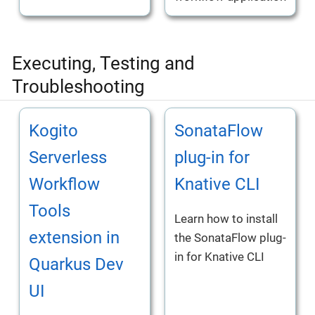
Executing, Testing and
Troubleshooting
Kogito
SonataFlow
Serverless
plug-in for
Workflow
Knative CLI
Tools
Learn how to install
extension in
the SonataFlow plug-
in for Knative CLI
Quarkus Dev
UI