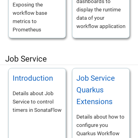
dashboards to
Exposing the
display the runtime
workflow base
data of your
metrics to
workflow application
Prometheus
Job Service
Introduction
Job Service
Quarkus
Details about Job
Extensions
Service to control
timers in SonataFlow
Details about how to
configure you
Quarkus Workflow