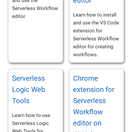
editor
and use the
Serverless Workflow
Learn how to install
editor
and use the VS Code
extension for
Serverless Workflow
editor for creating
workflows.
Serverless
Chrome
Logic Web
extension for
Tools
Serverless
Workflow
Learn how to use
editor on
Serverless Logic
Web Tools for