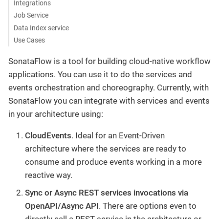
Integrations
Job Service
Data Index service
Use Cases
SonataFlow is a tool for building cloud-native workflow
applications. You can use it to do the services and
events orchestration and choreography. Currently, with
SonataFlow you can integrate with services and events
in your architecture using:
CloudEvents
. Ideal for an Event-Driven
architecture where the services are ready to
consume and produce events working in a more
reactive way.
Sync or Async REST services invocations via
OpenAPI/Async API
. There are options even to
directly call a REST service in the architecture or