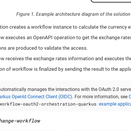
Figure 1. Example architecture diagram of the solution
tion creates a workflow instance to calculate the currency 
w executes an OpenAPI operation to get the exchange rates
ons are produced to validate the access.
w receives the exchange rates information and executes the
n of workflow is finalized by sending the result to the appli
utomatically manages the interactions with the OAuth 2.0 serve
rkus OpenId Connect Client (OIDC)
. For more information, see
C
workflow-oauth2-orchestration-quarkus
example applic
hange-workflow