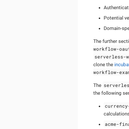
Authenticat
Potential v
Domain-spec
The further sect
workflow-oau
serverless-
clone the
incuba
workflow-exa
serverle
The
the following se
currency
calculations
acme-fin