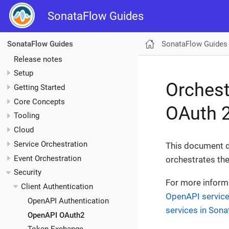
SonataFlow Guides
SonataFlow Guides
SonataFlow Guides
Release notes
Setup
Orchest
Getting Started
Core Concepts
OAuth 2
Tooling
Cloud
Service Orchestration
This document d
Event Orchestration
orchestrates the
Security
For more inform
Client Authentication
OpenAPI servic
OpenAPI Authentication
services in Son
OpenAPI OAuth2