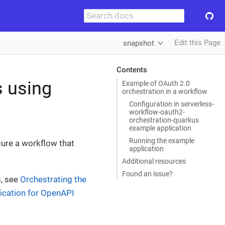
Edit this Page
snapshot
Contents
s using
Example of OAuth 2.0
orchestration in a workflow
Configuration in serverless-
workflow-oauth2-
orchestration-quarkus
example application
Running the example
ure a workflow that
application
Additional resources
Found an issue?
s, see
Orchestrating the
ication for OpenAPI