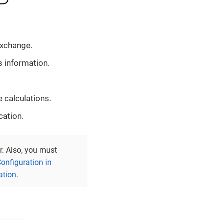
exchange.
 information.
 calculations.
cation.
r. Also, you must
onfiguration in
ation
.