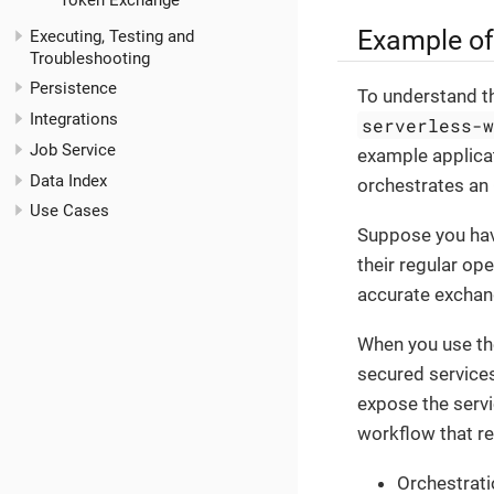
Token Exchange
Example of
Executing, Testing and
Troubleshooting
Persistence
To understand th
Integrations
serverless-
Job Service
example applica
Data Index
orchestrates an
Use Cases
Suppose you have
their regular op
accurate exchang
When you use the
secured services
expose the servi
workflow that re
Orchestrati