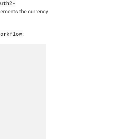
auth2-
lements the currency
workflow
: