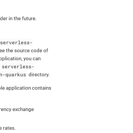
er in the future.
serverless-
ee the source code of
plication, you can
serverless-
e
n-quarkus
directory.
e application contains
rrency exchange
e rates.