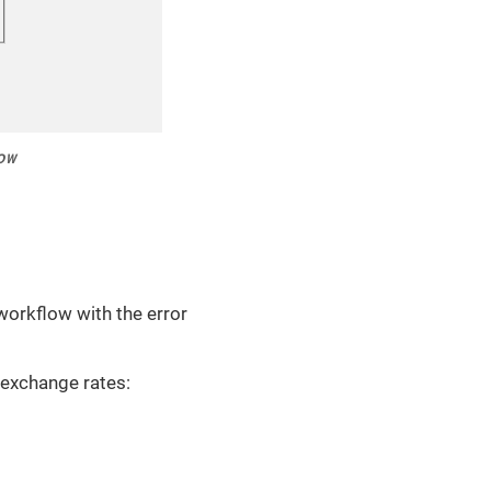
ow
 workflow with the error
 exchange rates: