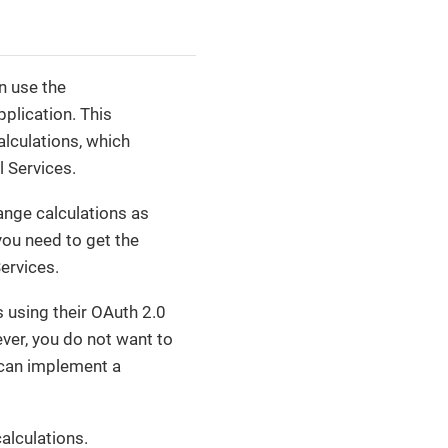
n use the
plication. This
lculations, which
 Services.
ange calculations as
you need to get the
ervices.
 using their OAuth 2.0
ver, you do not want to
 can implement a
alculations.