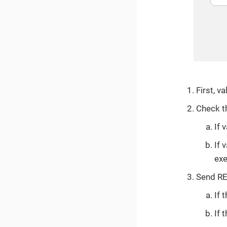
First, v
Check th
If 
If 
exe
Send RE
If 
If 