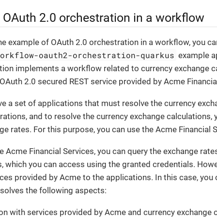
 OAuth 2.0 orchestration in a workflow
e example of OAuth 2.0 orchestration in a workflow, you ca
workflow-oauth2-orchestration-quarkus
example ap
tion implements a workflow related to currency exchange ca
 OAuth 2.0 secured REST service provided by Acme Financial
 a set of applications that must resolve the currency exch
erations, and to resolve the currency exchange calculations, 
e rates. For this purpose, you can use the Acme Financial S
 Acme Financial Services, you can query the exchange rates
, which you can access using the granted credentials. Howe
ces provided by Acme to the applications. In this case, you
solves the following aspects:
on with services provided by Acme and currency exchange c