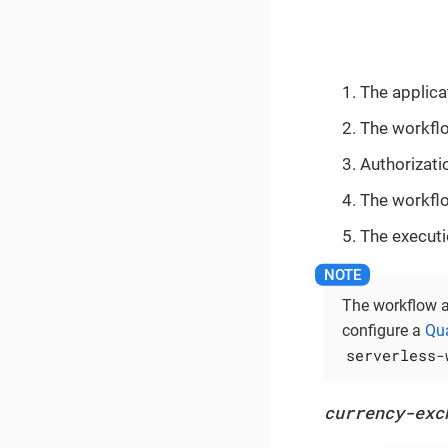
The applica
The workflo
Authorizati
The workflo
The executio
The workflow a
configure a
Qua
serverless-
currency-exc