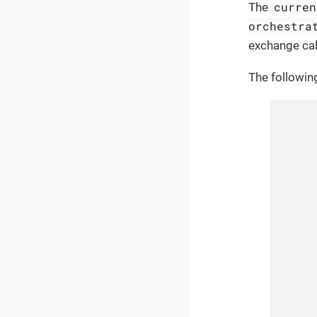
curren
The
orchestra
exchange cal
The followin