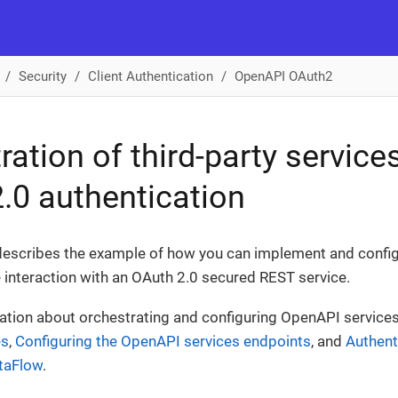
Security
Client Authentication
OpenAPI OAuth2
ration of third-party service
.0 authentication
escribes the example of how you can implement and config
 interaction with an OAuth 2.0 secured REST service.
ation about orchestrating and configuring OpenAPI service
es
,
Configuring the OpenAPI services endpoints
, and
Authent
ataFlow
.