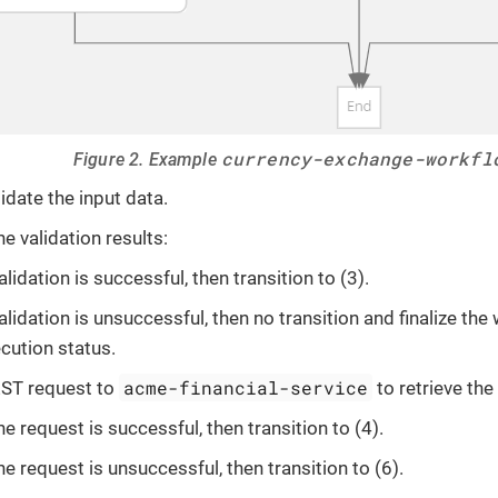
currency-exchange-workfl
Figure 2. Example
alidate the input data.
e validation results:
validation is successful, then transition to (3).
validation is unsuccessful, then no transition and finalize the
cution status.
acme-financial-service
ST request to
to retrieve the
the request is successful, then transition to (4).
the request is unsuccessful, then transition to (6).