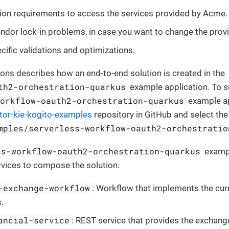
ion requirements to access the services provided by Acme.
endor lock-in problems, in case you want to change the provid
ific validations and optimizations.
ions describes how an end-to-end solution is created in the
th2-orchestration-quarkus
example application. To s
workflow-oauth2-orchestration-quarkus
example ap
tor-kie-kogito-examples
repository in GitHub and select th
mples/serverless-workflow-oauth2-orchestratio
ss-workflow-oauth2-orchestration-quarkus
exampl
rvices to compose the solution:
-exchange-workflow
: Workflow that implements the cu
.
ancial-service
: REST service that provides the exchang