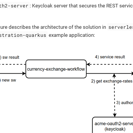
th2-server
: Keycloak server that secures the REST servi
serverle
gure describes the architecture of the solution in
stration-quarkus
example application: