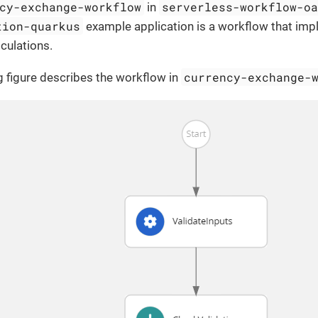
cy-exchange-workflow
serverless-workflow-o
in
tion-quarkus
example application is a workflow that imp
culations.
currency-exchange-
g figure describes the workflow in