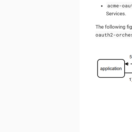
acme-oau
Services.
The following fi
oauth2-orche