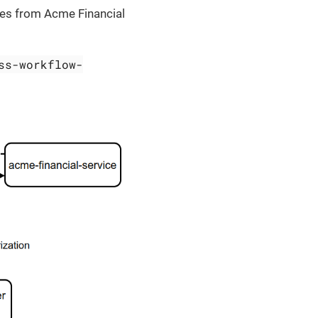
ces from Acme Financial
ss-workflow-