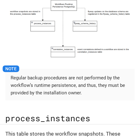
Regular backup procedures are not performed by the
workflow’s runtime persistence, and thus, they must be
provided by the installation owner.
process_instances
This table stores the workflow snapshots. These