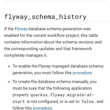
flyway_schema_history
If the
Flyway
database schema generation was
enabled for the current workflow project, this table
contains information about the schema versions and
the corresponding updates and that framework
completely manages it.
To enable the Flyway managed database schema
generation, you must follow this
procedure
.
To create the database schema manually, you
must be sure that the following application
quarkus.flyway.migrate-at-
property
start
false
is not configured, or is set to
, and
follow this
procedure
.