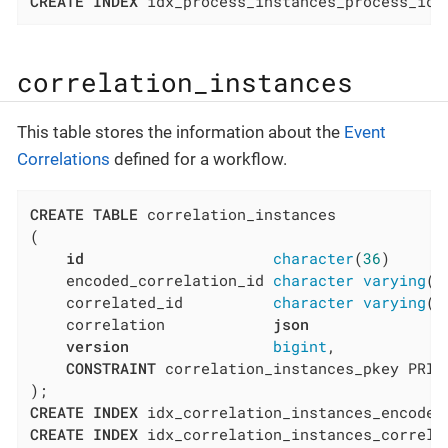
CREATE
INDEX
 idx_process_instances_process_id 
correlation_instances
This table stores the information about the
Event
Correlations
defined for a workflow.
CREATE
TABLE
 correlation_instances

(

id
character
(
36
)      
    encoded_correlation_id 
character
varying
(
3
    correlated_id          
character
varying
(
3
    correlation            
json
version
bigint
,

CONSTRAINT
 correlation_instances_pkey PRIM
CREATE
INDEX
 idx_correlation_instances_encoded
CREATE
INDEX
 idx_correlation_instances_correla