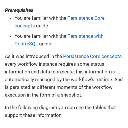
Prerequisites
You are familiar with the
Persistence Core
concepts
guide
You are familiar with the
Persistence with
PostreSQL
guide
As it was introduced in the
Persistence Core concepts
,
every workflow instance requires some status
information and data to execute, this information is
automatically managed by the workflow’s runtime. And
is persisted at different moments of the workflow
execution in the form of a snapshot.
In the following diagram you can see the tables that
support these information: