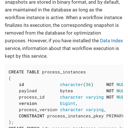
snapshots are stored in binary format, and by default,
are maintained in the database as long as the
workflow instance is active. When a workflow instance
finalizes its execution, the corresponding snapshot is
removed from the database for optimization
purposes. However, if you have installed the
Data Index
service, information about that workflow execution is
kept by this service.
CREATE
TABLE
 process_instances

(

id
character
(
36
)     
NOT
NULL
    payload         bytea             
NOT
NULL
    process_id      
character
varying
NOT
NULL
version
bigint
,

    process_version 
character
varying
,

CONSTRAINT
 process_instances_pkey PRIMARY 