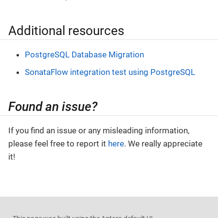
Additional resources
PostgreSQL Database Migration
SonataFlow integration test using PostgreSQL
Found an issue?
If you find an issue or any misleading information,
please feel free to report it
here
. We really appreciate
it!