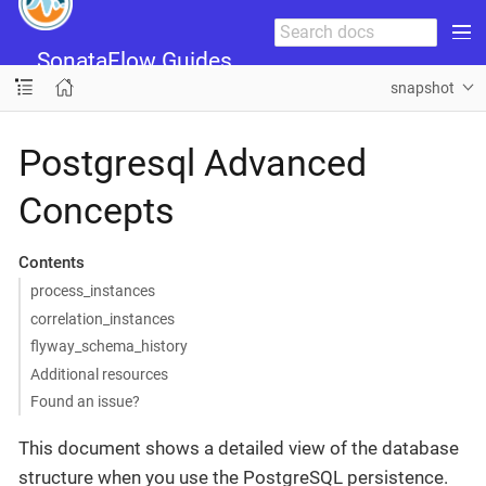
SonataFlow Guides
snapshot
Postgresql Advanced
Concepts
Contents
process_instances
correlation_instances
flyway_schema_history
Additional resources
Found an issue?
This document shows a detailed view of the database
structure when you use the PostgreSQL persistence.