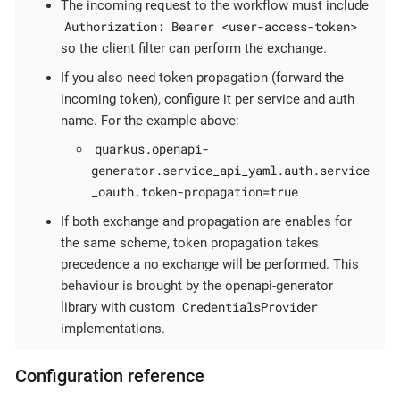
The incoming request to the workflow must include
Authorization: Bearer <user-access-token>
so the client filter can perform the exchange.
If you also need token propagation (forward the
incoming token), configure it per service and auth
name. For the example above:
quarkus.openapi-
generator.service_api_yaml.auth.service
_oauth.token-propagation=true
If both exchange and propagation are enables for
the same scheme, token propagation takes
precedence a no exchange will be performed. This
behaviour is brought by the openapi-generator
CredentialsProvider
library with custom
implementations.
Configuration reference