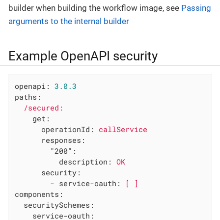
builder when building the workflow image, see
Passing
arguments to the internal builder
Example OpenAPI security
openapi:
3.0
.3
paths:
/secured:
get:
operationId:
callService
responses:
"200":
description:
OK
security:
-
service-oauth:
[
]
components:
securitySchemes:
service-oauth: