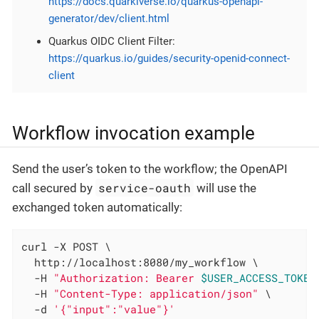
https://docs.quarkiverse.io/quarkus-openapi-
generator/dev/client.html
Quarkus OIDC Client Filter:
https://quarkus.io/guides/security-openid-connect-
client
Workflow invocation example
Send the user’s token to the workflow; the OpenAPI
service-oauth
call secured by
will use the
exchanged token automatically:
curl -X POST \

  http://localhost:8080/my_workflow \

  -H 
"Authorization: Bearer 
$USER_ACCESS_TOKEN
  -H 
"Content-Type: application/json"
 \

  -d 
'{"input":"value"}'