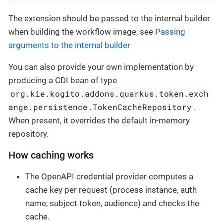
The extension should be passed to the internal builder
when building the workflow image, see
Passing
arguments to the internal builder
You can also provide your own implementation by
producing a CDI bean of type
org.kie.kogito.addons.quarkus.token.exch
ange.persistence.TokenCacheRepository
.
When present, it overrides the default in-memory
repository.
How caching works
The OpenAPI credential provider computes a
cache key per request (process instance, auth
name, subject token, audience) and checks the
cache.