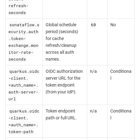
refresh-
seconds
sonataflow.s
60
Global schedule
No
ecurity.auth
period (seconds)
.token-
for cache
exchange.mon
refresh/cleanup
itor-rate-
across all auth
seconds
names.
quarkus.oidc
OIDC authorization
n/a
Conditiona
-client.
server URL for the
l
<auth_name>.
token endpoint
auth-server-
(from your IdP).
url
quarkus.oidc
Token endpoint
n/a
Conditiona
-client.
path or full URL.
l
<auth_name>.
token-path