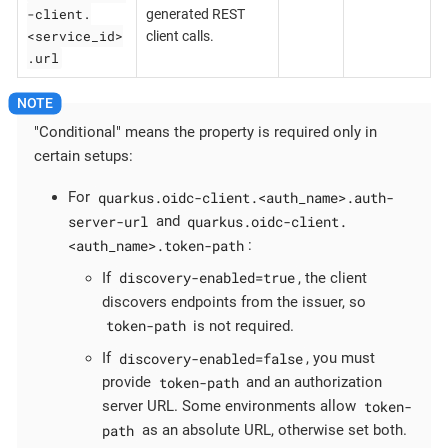
-client.
generated REST
<service_id>
client calls.
.url
"Conditional" means the property is required only in
certain setups:
quarkus.oidc-client.<auth_name>.auth-
For
server-url
quarkus.oidc-client.
and
<auth_name>.token-path
:
discovery-enabled=true
If
, the client
discovers endpoints from the issuer, so
token-path
is not required.
discovery-enabled=false
If
, you must
token-path
provide
and an authorization
token-
server URL. Some environments allow
path
as an absolute URL, otherwise set both.