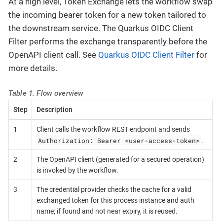
At a high level, Token Exchange lets the workflow swap
the incoming bearer token for a new token tailored to
the downstream service. The Quarkus OIDC Client
Filter performs the exchange transparently before the
OpenAPI client call. See
Quarkus OIDC Client Filter
for
more details.
Table 1. Flow overview
Step
Description
1
Client calls the workflow REST endpoint and sends
Authorization: Bearer <user-access-token>
.
2
The OpenAPI client (generated for a secured operation)
is invoked by the workflow.
3
The credential provider checks the cache for a valid
exchanged token for this process instance and auth
name; if found and not near expiry, it is reused.