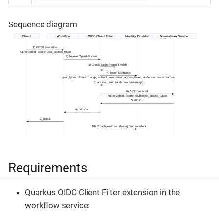
Sequence diagram
Requirements
Quarkus OIDC Client Filter extension in the
workflow service: