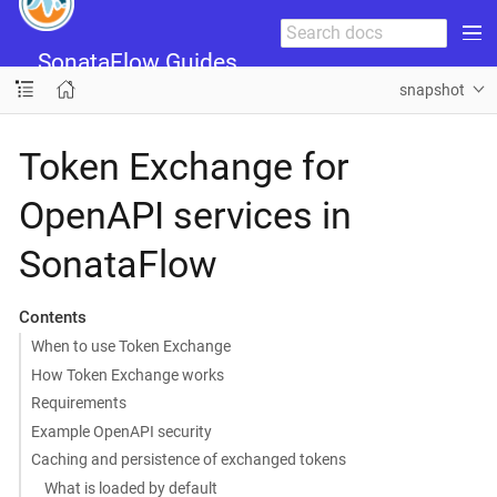
SonataFlow Guides
snapshot
Token Exchange for
OpenAPI services in
SonataFlow
Contents
When to use Token Exchange
How Token Exchange works
Requirements
Example OpenAPI security
Caching and persistence of exchanged tokens
What is loaded by default