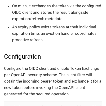
On miss, it exchanges the token via the configured
OIDC client and stores the result alongside
expiration/refresh metadata.
An expiry policy evicts tokens at their individual
expiration time; an eviction handler coordinates
proactive refresh.
Configuration
Configure the OIDC client and enable Token Exchange
per OpenAPI security scheme. The client filter will
obtain the incoming bearer token and exchange it for a
new token before invoking the OpenAPI client
generated for the secured operation.