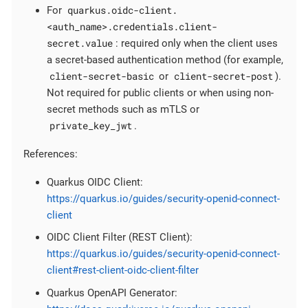
quarkus.oidc-client.
For
<auth_name>.credentials.client-
secret.value
: required only when the client uses
a secret-based authentication method (for example,
client-secret-basic
client-secret-post
or
).
Not required for public clients or when using non-
secret methods such as mTLS or
private_key_jwt
.
References:
Quarkus OIDC Client:
https://quarkus.io/guides/security-openid-connect-
client
OIDC Client Filter (REST Client):
https://quarkus.io/guides/security-openid-connect-
client#rest-client-oidc-client-filter
Quarkus OpenAPI Generator: