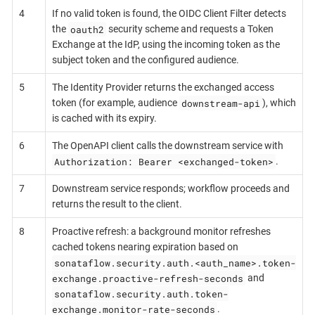
4
If no valid token is found, the OIDC Client Filter detects
oauth2
the
security scheme and requests a Token
Exchange at the IdP, using the incoming token as the
subject token and the configured audience.
5
The Identity Provider returns the exchanged access
downstream-api
token (for example, audience
), which
is cached with its expiry.
6
The OpenAPI client calls the downstream service with
Authorization: Bearer <exchanged-token>
.
7
Downstream service responds; workflow proceeds and
returns the result to the client.
8
Proactive refresh: a background monitor refreshes
cached tokens nearing expiration based on
sonataflow.security.auth.<auth_name>.token-
exchange.proactive-refresh-seconds
and
sonataflow.security.auth.token-
exchange.monitor-rate-seconds
.