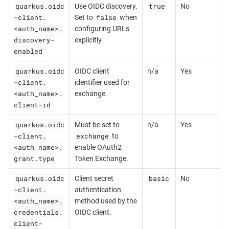
quarkus.oidc
true
Use OIDC discovery.
No
-client.
false
Set to
when
<auth_name>.
configuring URLs
discovery-
explicitly.
enabled
quarkus.oidc
OIDC client
n/a
Yes
-client.
identifier used for
<auth_name>.
exchange.
client-id
quarkus.oidc
Must be set to
n/a
Yes
-client.
exchange
to
<auth_name>.
enable OAuth2
grant.type
Token Exchange.
quarkus.oidc
basic
Client secret
No
-client.
authentication
<auth_name>.
method used by the
credentials.
OIDC client.
client-