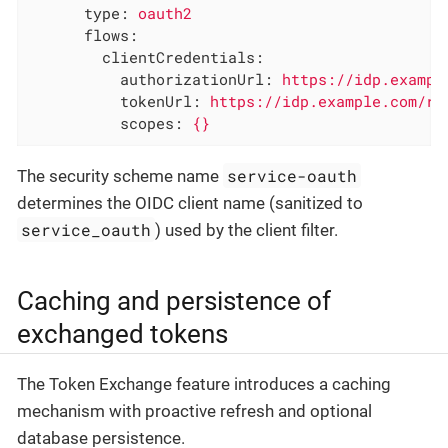
type:
oauth2
flows:
clientCredentials:
authorizationUrl:
https://idp.exampl
tokenUrl:
https://idp.example.com/re
scopes:
{}
service-oauth
The security scheme name
determines the OIDC client name (sanitized to
service_oauth
) used by the client filter.
Caching and persistence of
exchanged tokens
The Token Exchange feature introduces a caching
mechanism with proactive refresh and optional
database persistence.