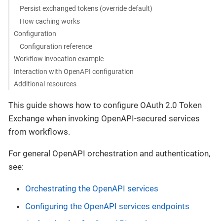
Persist exchanged tokens (override default)
How caching works
Configuration
Configuration reference
Workflow invocation example
Interaction with OpenAPI configuration
Additional resources
This guide shows how to configure OAuth 2.0 Token
Exchange when invoking OpenAPI-secured services
from workflows.
For general OpenAPI orchestration and authentication,
see:
Orchestrating the OpenAPI services
Configuring the OpenAPI services endpoints