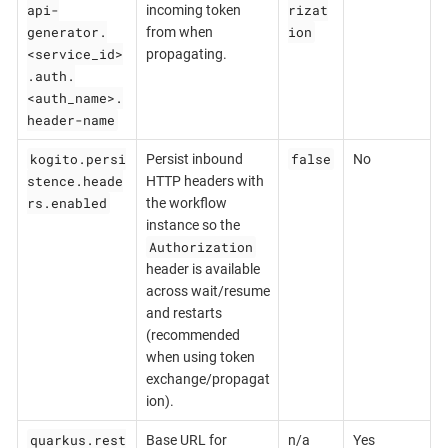
api-
rizat
incoming token
generator.
ion
from when
<service_id>
propagating.
.auth.
<auth_name>.
header-name
kogito.persi
false
Persist inbound
No
stence.heade
HTTP headers with
rs.enabled
the workflow
instance so the
Authorization
header is available
across wait/resume
and restarts
(recommended
when using token
exchange/propagat
ion).
quarkus.rest
Base URL for
n/a
Yes