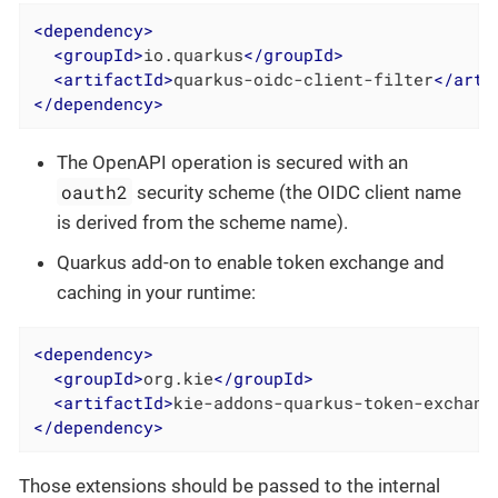
<
dependency
>
<
groupId
>
io.quarkus
</
groupId
>
<
artifactId
>
quarkus-oidc-client-filter
</
arti
</
dependency
>
The OpenAPI operation is secured with an
oauth2
security scheme (the OIDC client name
is derived from the scheme name).
Quarkus add-on to enable token exchange and
caching in your runtime:
<
dependency
>
<
groupId
>
org.kie
</
groupId
>
<
artifactId
>
kie-addons-quarkus-token-exchang
</
dependency
>
Those extensions should be passed to the internal