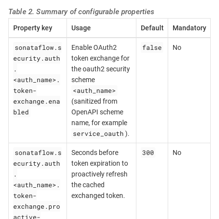
Table 2. Summary of configurable properties
Property key
Usage
Default
Mandatory
sonataflow.s
false
Enable OAuth2
No
ecurity.auth
token exchange for
.
the oauth2 security
<auth_name>.
scheme
token-
<auth_name>
exchange.ena
(sanitized from
bled
OpenAPI scheme
name, for example
service_oauth
).
sonataflow.s
300
Seconds before
No
ecurity.auth
token expiration to
.
proactively refresh
<auth_name>.
the cached
token-
exchanged token.
exchange.pro
active-