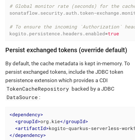
# Global monitor rate (seconds) for the cache 
sonataflow.security.auth.token-exchange.monito
# To ensure the incoming `Authorization` heade
kogito.persistence.headers.enabled
=
true
Persist exchanged tokens (override default)
By default, the cache metadata is kept in-memory. To
persist exchanged tokens, include the JDBC token
persistence extension which provides a CDI
TokenCacheRepository
backed by a JDBC
DataSource
:
<
dependency
>
<
groupId
>
org.kie
</
groupId
>
<
artifactId
>
kogito-quarkus-serverless-workfl
</
dependency
>