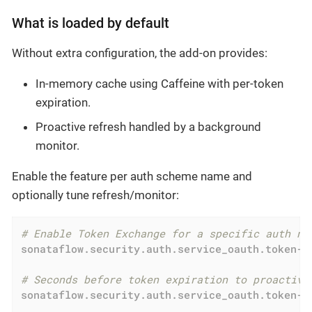
What is loaded by default
Without extra configuration, the add-on provides:
In-memory cache using Caffeine with per-token
expiration.
Proactive refresh handled by a background
monitor.
Enable the feature per auth scheme name and
optionally tune refresh/monitor:
# Enable Token Exchange for a specific auth na
sonataflow.security.auth.service_oauth.token-e
# Seconds before token expiration to proactive
sonataflow.security.auth.service_oauth.token-e