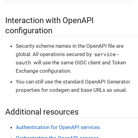
Interaction with OpenAPI
configuration
Security scheme names in the OpenAPI file are
service-
global. All operations secured by
oauth
will use the same OIDC client and Token
Exchange configuration.
You can still use the standard OpenAPI Generator
properties for codegen and base URLs as usual.
Additional resources
Authentication for OpenAPI services