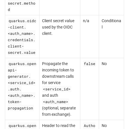
secret.metho
d
quarkus.oidc
Client secret value
n/a
Conditiona
-client.
used by the OIDC
l
<auth_name>.
client.
credentials.
client-
secret.value
quarkus.open
false
Propagate the
No
api-
incoming token to
generator.
downstream calls
<service_id>
for service
.auth.
<service_id>
<auth_name>.
and auth
token-
<auth_name>
propagation
(optional, separate
from exchange).
quarkus.open
Autho
Header to read the
No