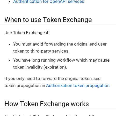
Authentication for OpenAPI services
When to use Token Exchange
Use Token Exchange if:
You must avoid forwarding the original end-user
token to third-party services.
You have long running workflow which may cause
token invalidity (expiration).
If you only need to forward the original token, see
token propagation in
Authorization token propagation
.
How Token Exchange works