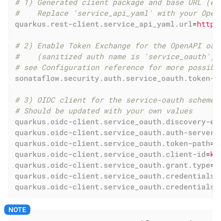
# 1) Generated client package and base URL (ex
#    Replace 'service_api_yaml' with your Open
quarkus.rest-client.service_api_yaml.url
=
http:
# 2) Enable Token Exchange for the OpenAPI oau
#    (sanitized auth name is 'service_oauth')
# see Configuration reference for more possibl
sonataflow.security.auth.service_oauth.token-e
# 3) OIDC client for the service-oauth scheme 
# Should be updated with your own values
quarkus.oidc-client.service_oauth.discovery-en
quarkus.oidc-client.service_oauth.auth-server-
quarkus.oidc-client.service_oauth.token-path
=
h
quarkus.oidc-client.service_oauth.client-id
=
ko
quarkus.oidc-client.service_oauth.grant.type
=
e
quarkus.oidc-client.service_oauth.credentials.
quarkus.oidc-client.service_oauth.credentials.