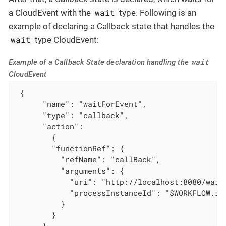
wait
a CloudEvent with the
type. Following is an
example of declaring a Callback state that handles the
wait
type CloudEvent:
wait
Example of a Callback State declaration handling the
CloudEvent
 {

      "name": "waitForEvent",

      "type": "callback",

      "action":

        {

        "functionRef": {

          "refName": "callBack",

          "arguments": {

            "uri": "http://localhost:8080/wait"
            "processInstanceId": "$WORKFLOW.ins
          }

        }

      },
