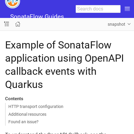
SonataFlow Guides
snapshot
Example of SonataFlow
application using OpenAPI
callback events with
Quarkus
Contents
HTTP transport configuration
Additional resources
Found an issue?