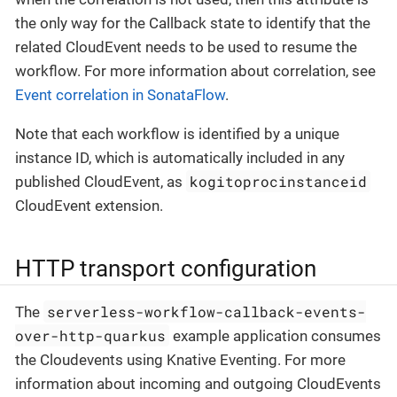
the only way for the Callback state to identify that the
related CloudEvent needs to be used to resume the
workflow. For more information about correlation, see
Event correlation in SonataFlow
.
Note that each workflow is identified by a unique
instance ID, which is automatically included in any
kogitoprocinstanceid
published CloudEvent, as
CloudEvent extension.
HTTP transport configuration
serverless-workflow-callback-events-
The
over-http-quarkus
example application consumes
the Cloudevents using Knative Eventing. For more
information about incoming and outgoing CloudEvents