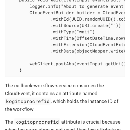
        logger.info("About to generate event fo
        CloudEventBuilder builder = CloudEventB
                .withId(UUID.randomUUID().toStr
                .withSource(URI.create(""))

                .withType("wait")

                .withTime(OffsetDateTime.now())
                .withExtension(CloudEventExten
                .withData(objectMapper.writeVa
        webClient.postAbs(eventInput.getUri())
    }
The callback-workflow-service consumes the
CloudEvent, it contains an attribute named
kogitoprocrefid
, which holds the instance ID of
the workflow.
kogitoprocrefid
The
attribute is crucial because
when the correlation is not used, then this attribute is