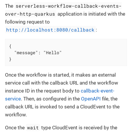
serverless-workflow-callback-events-
The
over-http-quarkus
application is initiated with the
following request to
http://localhost:8080/callback
:
{

  "message": "Hello"

}
Once the workflow is started, it makes an external
service call with the callback URL and the workflow
instance ID in the request body to
callback-event-
service
. Then, as configured in the
OpenAPI
file, the
callback URL is invoked to send a CloudEvent to the
workflow.
wait
Once the
type CloudEvent is received by the