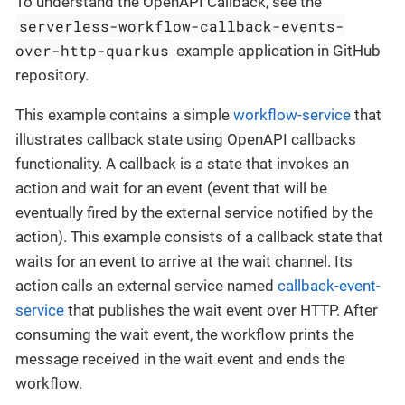
To understand the OpenAPI Callback, see the
serverless-workflow-callback-events-
over-http-quarkus
example application in GitHub
repository.
This example contains a simple
workflow-service
that
illustrates callback state using OpenAPI callbacks
functionality. A callback is a state that invokes an
action and wait for an event (event that will be
eventually fired by the external service notified by the
action). This example consists of a callback state that
waits for an event to arrive at the wait channel. Its
action calls an external service named
callback-event-
service
that publishes the wait event over HTTP. After
consuming the wait event, the workflow prints the
message received in the wait event and ends the
workflow.