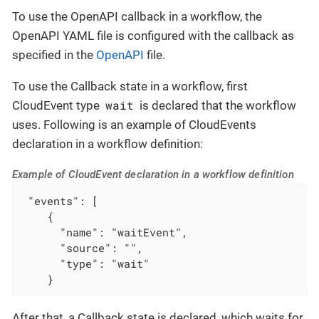
To use the OpenAPI callback in a workflow, the
OpenAPI YAML file is configured with the callback as
specified in the
OpenAPI
file.
To use the Callback state in a workflow, first
wait
CloudEvent type
is declared that the workflow
uses. Following is an example of CloudEvents
declaration in a workflow definition:
Example of CloudEvent declaration in a workflow definition
 "events": [

    {

      "name": "waitEvent",

      "source": "",

      "type": "wait"

    }
After that, a Callback state is declared, which waits for