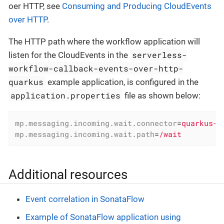
oer HTTP, see
Consuming and Producing CloudEvents
over HTTP
.
The HTTP path where the workflow application will
serverless-
listen for the CloudEvents in the
workflow-callback-events-over-http-
quarkus
example application, is configured in the
application.properties
file as shown below:
mp.messaging.incoming.wait.connector
=
quarkus-h
mp.messaging.incoming.wait.path
=
/wait
Additional resources
Event correlation in SonataFlow
Example of SonataFlow application using