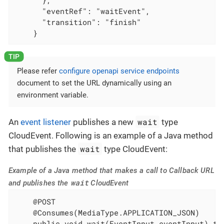
      "eventRef": "waitEvent",

      "transition": "finish"

    }
Please refer
configure openapi service endpoints
document to set the URL dynamically using an
environment variable.
wait
An
event listener
publishes a new
type
CloudEvent. Following is an example of a Java method
wait
that publishes the
type CloudEvent:
Example of a Java method that makes a call to Callback URL
wait
and publishes the
CloudEvent
    @POST

    @Consumes(MediaType.APPLICATION_JSON)

    public void wait(EventInput eventInput) thr