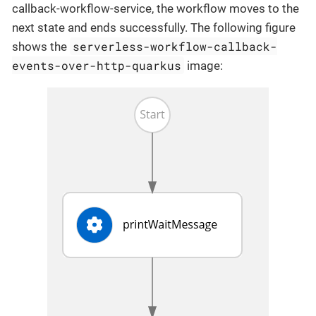
callback-workflow-service, the workflow moves to the
next state and ends successfully. The following figure
serverless-workflow-callback-
shows the
events-over-http-quarkus
image: