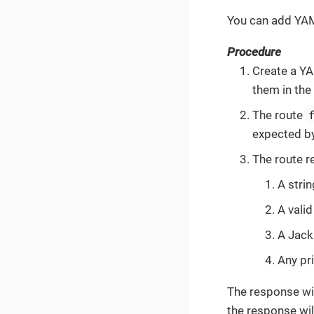
You can add YAM
Procedure
Create a Y
them in the
The route
expected by
The route r
A stri
A vali
A Jack
Any pri
The response wil
the response wil