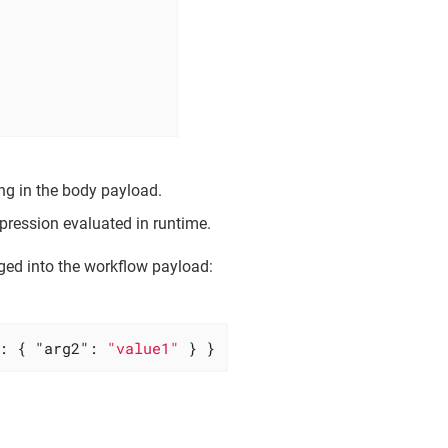
ng in the body payload.
pression evaluated in runtime.
ged into the workflow payload:
: { 
"arg2"
: 
"value1"
 } }