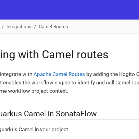
Integrations
Camel Routes
ting with Camel routes
integrate with
Apache Camel Routes
by adding the Kogito 
 It enables the workflow engine to identify and call Camel r
ame workflow project context.
uarkus Camel in SonataFlow
uarkus Camel in your project.