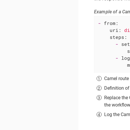
Example of a Cam
-
from:
uri:
di
steps:
-
set
s
-
log
m
Camel route 
Definition o
Replace the
the workflow
Log the Cam