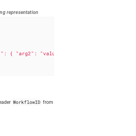
ing representation
1": { "arg2": "value1" } }'
WorkflowID
header
from