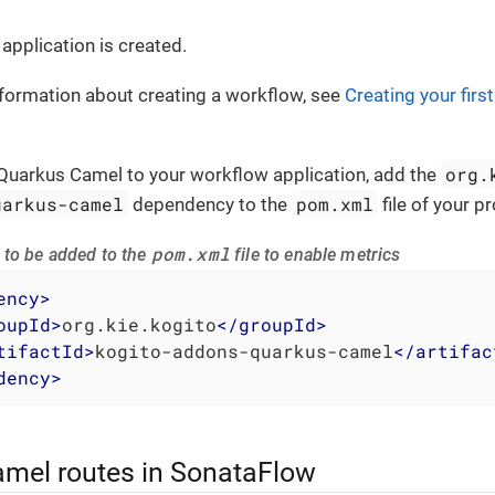
application is created.
formation about creating a workflow, see
Creating your firs
org.
Quarkus Camel to your workflow application, add the
uarkus-camel
pom.xml
dependency to the
file of your p
pom.xml
to be added to the
file to enable metrics
ency
>
oupId
>
org.kie.kogito
</
groupId
>
tifactId
>
kogito-addons-quarkus-camel
</
artifac
dency
>
amel routes in SonataFlow