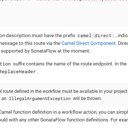
camel:direct:
on description must have the prefix
, indi
essage to this route via the
Camel Direct Component
. Dire
supported by SonataFlow at the moment.
tion
suffix contains the name of the route endpoint. In the
ReplaceHeader
.
 route defined in the workflow must be available in your project
IllegalArgumentException
, an
will be thrown.
Camel function definition in a workflow action, you can simpl
uld with any other SonataFlow function definitions. For exa