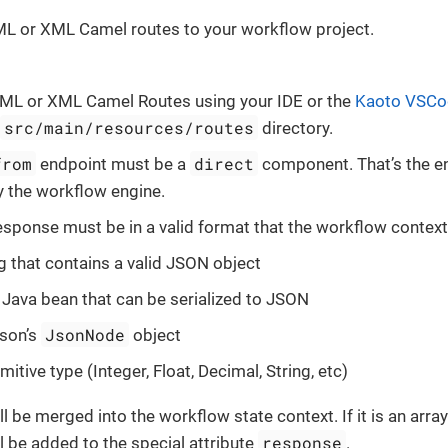
L or XML Camel routes to your workflow project.
AML or XML Camel Routes using your IDE or the
Kaoto VSCo
src/main/resources/routes
directory.
from
direct
endpoint must be a
component. That’s the e
 the workflow engine.
esponse must be in a valid format that the workflow contex
ng that contains a valid JSON object
d Java bean that can be serialized to JSON
JsonNode
son’s
object
mitive type (Integer, Float, Decimal, String, etc)
l be merged into the workflow state context. If it is an arra
response
l be added to the special attribute
.