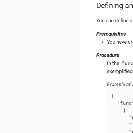
Defining a
You can define a
Prerequisites
You have cr
Procedure
fun
In the
exemplified
Example of 
{

"func
    {

"
"
"