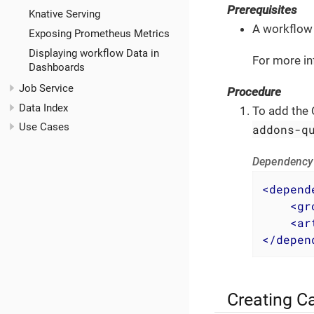
Prerequisites
Knative Serving
A workflow 
Exposing Prometheus Metrics
Displaying workflow Data in
For more in
Dashboards
Job Service
Procedure
Data Index
To add the 
Use Cases
addons-q
Dependency 
<
depend
<
gr
<
ar
</
depen
Creating C