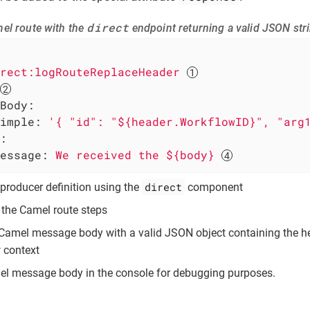
direct
el route with the
endpoint returning a valid JSON str
rect:logRouteReplaceHeader
Body:
imple:
'{ "id": "${header.WorkflowID}", "arg
:
essage:
We
received
the
${body}
direct
producer definition using the
component
f the Camel route steps
 Camel message body with a valid JSON object containing the 
 context
el message body in the console for debugging purposes.