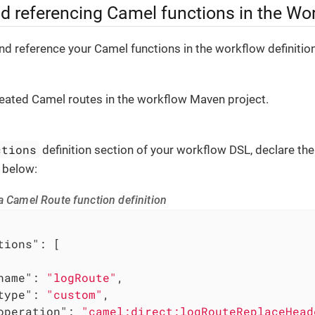
nd referencing Camel functions in the Wo
nd reference your Camel functions in the workflow definition
eated Camel routes in the workflow Maven project.
ctions
definition section of your workflow DSL, declare th
 below:
a Camel Route function definition
tions"
: [

name"
: 
"logRoute"
,

type"
: 
"custom"
,

operation"
: 
"camel:direct:logRouteReplaceHead