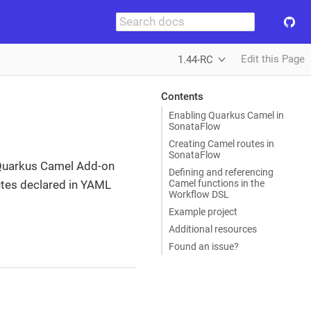
Edit this Page
1.44-RC
Contents
Enabling Quarkus Camel in
SonataFlow
Creating Camel routes in
SonataFlow
Quarkus Camel Add-on
Defining and referencing
Camel functions in the
outes declared in YAML
Workflow DSL
Example project
Additional resources
Found an issue?