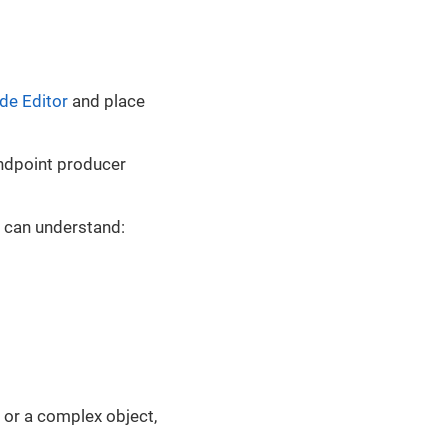
de Editor
and place
ndpoint producer
t can understand:
y or a complex object,