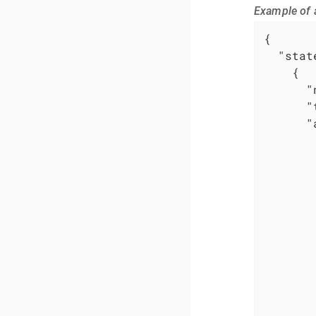
Example of 
{

"stat
    {

"
"
"
        
       
        
        
        