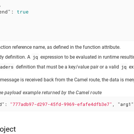


end"
: 
true
ction reference name, as defined in the function attribute.
jq
y definition. A
expression to be evaluated in runtime resulti
aders
jq
definition that must be a key/value pair or a valid
ex
message is received back from the Camel route, the data is mer
e payload example returned by the Camel route
d"
: 
"777adb97-d297-45fd-9969-efafe4dfb3e7"
, 
"arg1"
oject