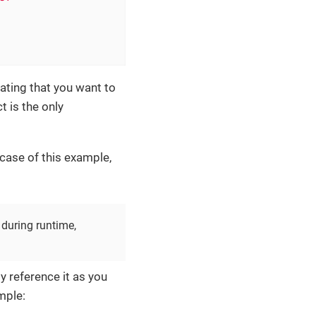
cating that you want to
ct is the only
 case of this example,
 during runtime,
y reference it as you
mple: