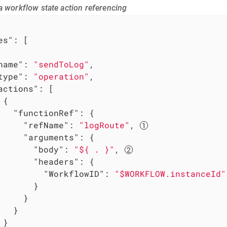
a workflow state action referencing
es"
: [

name"
: 
"sendToLog"
,

type"
: 
"operation"
,

actions"
: [

{

"functionRef"
: {

"refName"
: 
"logRoute"
, 
"arguments"
: {

"body"
: 
"${ . }"
, 
"headers"
: {

"WorkflowID"
: 
"$WORKFLOW.instanceId"
       }

    }

  }

}
