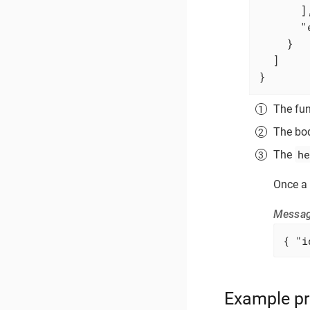
      ],
"
    }

  ]

}
The fun
The bod
he
The
Once a 
Messag
{ 
"i
Example pr