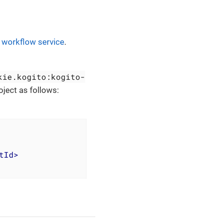
t workflow service
.
kie.kogito:kogito-
roject as follows:
tId
>