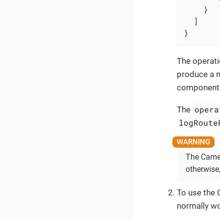
    }

  ]

}
The operati
produce a m
component 
opera
The
logRoute
The Camel
otherwise
To use the 
normally wo