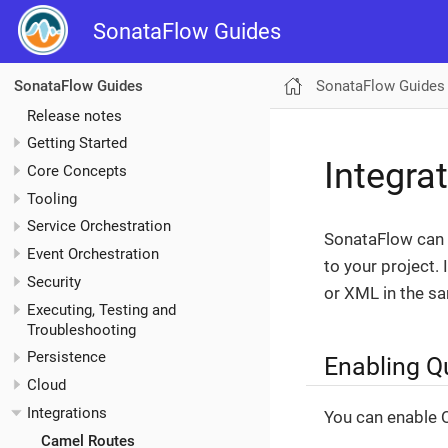
SonataFlow Guides
SonataFlow Guides
SonataFlow Guides
Release notes
Getting Started
Integra
Core Concepts
Tooling
Service Orchestration
SonataFlow can 
Event Orchestration
to your project.
Security
or XML in the s
Executing, Testing and
Troubleshooting
Persistence
Enabling Q
Cloud
Integrations
You can enable Q
Camel Routes