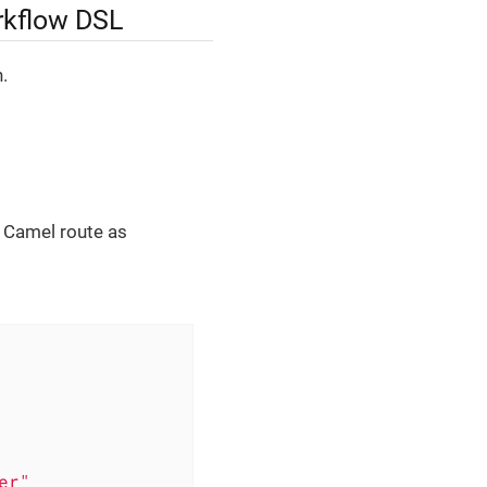
rkflow DSL
.
e Camel route as
er"