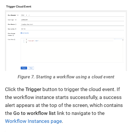
Figure 7. Starting a workflow using a cloud event
Click the
Trigger
button to trigger the cloud event. If
the workflow instance starts successfully, a success
alert appears at the top of the screen, which contains
the
Go to workflow list
link to navigate to the
Workflow Instances page
.