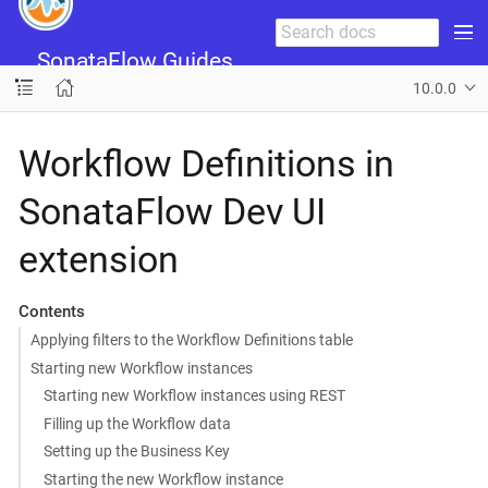
SonataFlow Guides
10.0.0
Workflow Definitions in
SonataFlow Dev UI
extension
Contents
Applying filters to the Workflow Definitions table
Starting new Workflow instances
Starting new Workflow instances using REST
Filling up the Workflow data
Setting up the Business Key
Starting the new Workflow instance