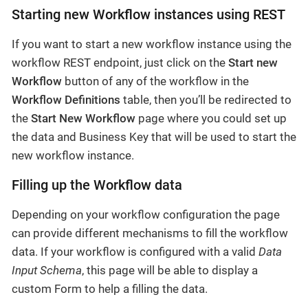
Starting new Workflow instances using REST
If you want to start a new workflow instance using the
workflow REST endpoint, just click on the
Start new
Workflow
button of any of the workflow in the
Workflow Definitions
table, then you’ll be redirected to
the
Start New Workflow
page where you could set up
the data and Business Key that will be used to start the
new workflow instance.
Filling up the Workflow data
Depending on your workflow configuration the page
can provide different mechanisms to fill the workflow
data. If your workflow is configured with a valid
Data
Input Schema
, this page will be able to display a
custom Form to help a filling the data.