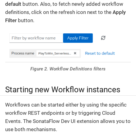
default
button. Also, to fetch newly added workflow
definitions, click on the refresh icon next to the
Apply
Filter
button.
Figure 2. Workflow Definitions filters
Starting new Workflow instances
Workflows can be started either by using the specific
workflow REST endpoints or by triggering Cloud
Events. The SonataFlow Dev UI extension allows you to
use both mechanisms.