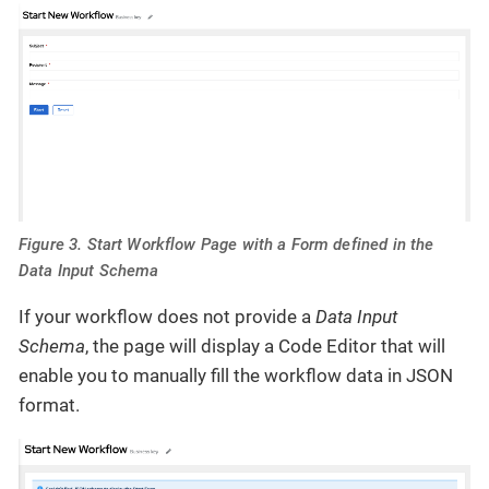
Figure 3. Start Workflow Page with a Form defined in the
Data Input Schema
If your workflow does not provide a
Data Input
Schema
, the page will display a Code Editor that will
enable you to manually fill the workflow data in JSON
format.