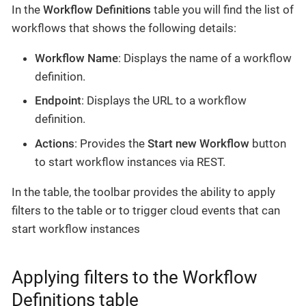
In the
Workflow Definitions
table you will find the list of
workflows that shows the following details:
Workflow Name
: Displays the name of a workflow
definition.
Endpoint
: Displays the URL to a workflow
definition.
Actions
: Provides the
Start new Workflow
button
to start workflow instances via REST.
In the table, the toolbar provides the ability to apply
filters to the table or to trigger cloud events that can
start workflow instances
Applying filters to the Workflow
Definitions table