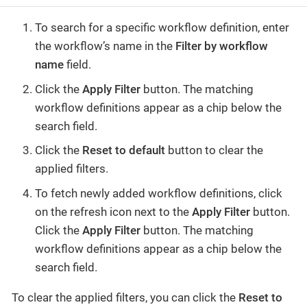
To search for a specific workflow definition, enter
the workflow’s name in the
Filter by workflow
name
field.
Click the
Apply Filter
button. The matching
workflow definitions appear as a chip below the
search field.
Click the
Reset to default
button to clear the
applied filters.
To fetch newly added workflow definitions, click
on the refresh icon next to the
Apply Filter
button.
Click the
Apply Filter
button. The matching
workflow definitions appear as a chip below the
search field.
To clear the applied filters, you can click the
Reset to