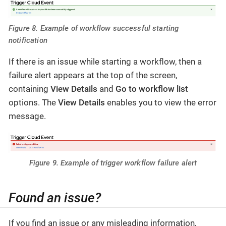
Figure 8. Example of workflow successful starting
notification
If there is an issue while starting a workflow, then a
failure alert appears at the top of the screen,
containing
View Details
and
Go to workflow list
options. The
View Details
enables you to view the error
message.
Figure 9. Example of trigger workflow failure alert
Found an issue?
If you find an issue or any misleading information,