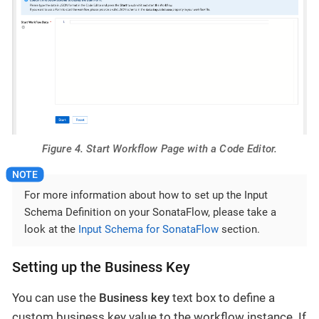
Figure 4. Start Workflow Page with a Code Editor.
For more information about how to set up the Input
Schema Definition on your SonataFlow, please take a
look at the
Input Schema for SonataFlow
section.
Setting up the Business Key
You can use the
Business key
text box to define a
custom business key value to the workflow instance. If