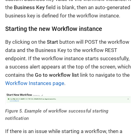
the
Business Key
field is blank, then an auto-generated
business key is defined for the workflow instance.
Starting the new Workflow instance
By clicking on the
Start
button will POST the workflow
data and the Business Key to the workflow REST
endpoint. If the workflow instance starts successfully,
a success alert appears at the top of the screen, which
contains the
Go to workflow list
link to navigate to the
Workflow Instances page
.
Figure 5. Example of workflow successful starting
notification
If there is an issue while starting a workflow, then a