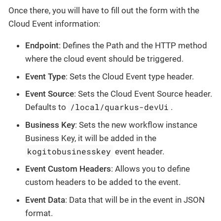
Once there, you will have to fill out the form with the
Cloud Event information:
Endpoint
: Defines the Path and the HTTP method
where the cloud event should be triggered.
Event Type
: Sets the Cloud Event type header.
Event Source
: Sets the Cloud Event Source header.
/local/quarkus-devUi
Defaults to
.
Business Key
: Sets the new workflow instance
Business Key, it will be added in the
kogitobusinesskey
event header.
Event Custom Headers
: Allows you to define
custom headers to be added to the event.
Event Data
: Data that will be in the event in JSON
format.