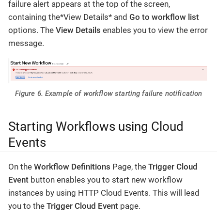
failure alert appears at the top of the screen,
containing the*View Details* and
Go to workflow list
options. The
View Details
enables you to view the error
message.
Figure 6. Example of workflow starting failure notification
Starting Workflows using Cloud
Events
On the
Workflow Definitions
Page, the
Trigger Cloud
Event
button enables you to start new workflow
instances by using HTTP Cloud Events. This will lead
you to the
Trigger Cloud Event
page.