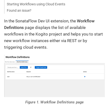
Starting Workflows using Cloud Events
Found an issue?
In the SonataFlow Dev UI extension, the
Workflow
Definitions
page displays the list of available
workflows in the Kogito project and helps you to start
new workflow instances either via REST or by
triggering cloud events.
Figure 1. Workflow Definitions page